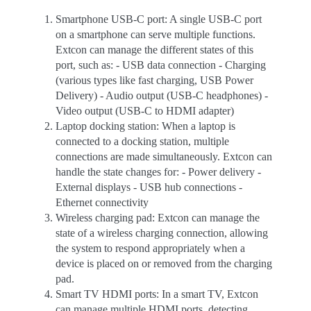
Smartphone USB-C port: A single USB-C port
on a smartphone can serve multiple functions.
Extcon can manage the different states of this
port, such as: - USB data connection - Charging
(various types like fast charging, USB Power
Delivery) - Audio output (USB-C headphones) -
Video output (USB-C to HDMI adapter)
Laptop docking station: When a laptop is
connected to a docking station, multiple
connections are made simultaneously. Extcon can
handle the state changes for: - Power delivery -
External displays - USB hub connections -
Ethernet connectivity
Wireless charging pad: Extcon can manage the
state of a wireless charging connection, allowing
the system to respond appropriately when a
device is placed on or removed from the charging
pad.
Smart TV HDMI ports: In a smart TV, Extcon
can manage multiple HDMI ports, detecting