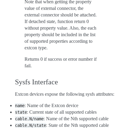
Note that when getting the property
value of external connector, the
external connector should be attached.
If detached state, function return 0
without property value. Also, the each
property should be included in the list
of supported properties according to
extcon type.
Returns 0 if success or error number if
fail.
Sysfs Interface
Extcon devices expose the following sysfs attributes:
: Name of the Extcon device
name
: Current state of all supported cables
state
: Name of the Nth supported cable
cable.N/name
: State of the Nth supported cable
cable.N/state