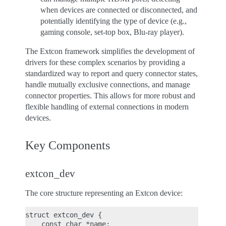
when devices are connected or disconnected, and
potentially identifying the type of device (e.g.,
gaming console, set-top box, Blu-ray player).
The Extcon framework simplifies the development of
drivers for these complex scenarios by providing a
standardized way to report and query connector states,
handle mutually exclusive connections, and manage
connector properties. This allows for more robust and
flexible handling of external connections in modern
devices.
Key Components
extcon_dev
The core structure representing an Extcon device:
struct extcon_dev {

    const char *name;
