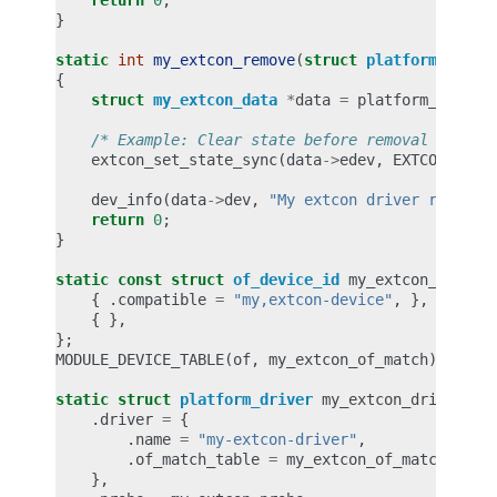
return
0
;
}
static
int
my_extcon_remove
(
struct
platform_devic
{
struct
my_extcon_data
*
data
=
platform_get_dr
/* Example: Clear state before removal */
extcon_set_state_sync
(
data
->
edev
,
EXTCON_USB
,
dev_info
(
data
->
dev
,
"My extcon driver removed
return
0
;
}
static
const
struct
of_device_id
my_extcon_of_mat
{
.
compatible
=
"my,extcon-device"
,
},
{
},
};
MODULE_DEVICE_TABLE
(
of
,
my_extcon_of_match
);
static
struct
platform_driver
my_extcon_driver
=
.
driver
=
{
.
name
=
"my-extcon-driver"
,
.
of_match_table
=
my_extcon_of_match
,
},