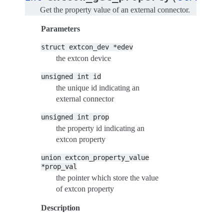
Get the property value of an external connector.
Parameters
struct
extcon_dev
*edev
the extcon device
unsigned
int
id
the unique id indicating an
external connector
unsigned
int
prop
the property id indicating an
extcon property
union
extcon_property_value
*prop_val
the pointer which store the value
of extcon property
Description