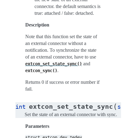
connector. the default semantics is
true: attached / false: detached.
Description
Note that this function set the state of
an external connector without a
notification. To synchronize the state
of an external connector, have to use
and
extcon_set_state_sync()
.
extcon_sync()
Returns 0 if success or error number if
fail.
(
extcon_set_state_sync
int
struct
Set the state of an external connector with sync.
Parameters
struct
extcon_dev
*edev