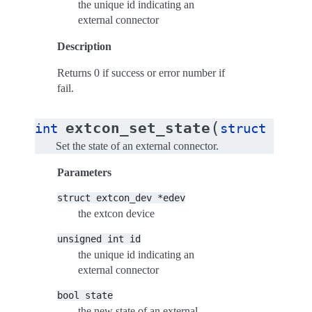
the unique id indicating an
external connector
Description
Returns 0 if success or error number if
fail.
(
extcon_set_state
int
struct
extco
Set the state of an external connector.
Parameters
struct
extcon_dev
*edev
the extcon device
unsigned
int
id
the unique id indicating an
external connector
bool
state
the new state of an external