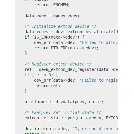
return
-
ENOMEM
;
data
->
dev
=
&
pdev
->
dev
;
/* Initialize extcon device */
data
->
edev
=
devm_extcon_dev_allocate
(
data
->
d
if
(
IS_ERR
(
data
->
edev
))
{
dev_err
(
data
->
dev
,
"Failed to allocate ex
return
PTR_ERR
(
data
->
edev
);
}
/* Register extcon device */
ret
=
devm_extcon_dev_register
(
data
->
dev
,
dat
if
(
ret
<
0
)
{
dev_err
(
data
->
dev
,
"Failed to register ex
return
ret
;
}
platform_set_drvdata
(
pdev
,
data
);
/* Example: Set initial state */
extcon_set_state_sync
(
data
->
edev
,
EXTCON_USB
,
dev_info
(
data
->
dev
,
"My extcon driver probed 