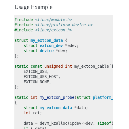
Usage Example
#include
<linux/module.h>
#include
<linux/platform_device.h>
#include
<linux/extcon.h>
struct
my_extcon_data
{
struct
extcon_dev
*
edev
;
struct
device
*
dev
;
};
static
const
unsigned
int
my_extcon_cable
[]
=
{
EXTCON_USB
,
EXTCON_USB_HOST
,
EXTCON_NONE
,
};
static
int
my_extcon_probe
(
struct
platform_device
{
struct
my_extcon_data
*
data
;
int
ret
;
data
=
devm_kzalloc
(
&
pdev
->
dev
,
sizeof
(
*
data
)
if
(
!
data
)