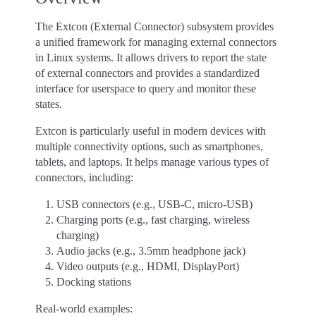
The Extcon (External Connector) subsystem provides
a unified framework for managing external connectors
in Linux systems. It allows drivers to report the state
of external connectors and provides a standardized
interface for userspace to query and monitor these
states.
Extcon is particularly useful in modern devices with
multiple connectivity options, such as smartphones,
tablets, and laptops. It helps manage various types of
connectors, including:
USB connectors (e.g., USB-C, micro-USB)
Charging ports (e.g., fast charging, wireless
charging)
Audio jacks (e.g., 3.5mm headphone jack)
Video outputs (e.g., HDMI, DisplayPort)
Docking stations
Real-world examples: