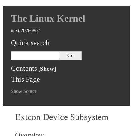
The Linux Kernel
next-20260807
Quick search
Contents
This Page
Show Source
Extcon Device Subsystem
Overview