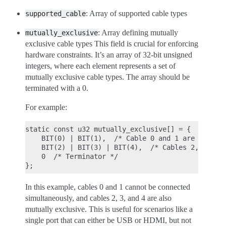
: Array of supported cable types
supported_cable
: Array defining mutually
mutually_exclusive
exclusive cable types This field is crucial for enforcing
hardware constraints. It’s an array of 32-bit unsigned
integers, where each element represents a set of
mutually exclusive cable types. The array should be
terminated with a 0.
For example:
static const u32 mutually_exclusive[] = {

    BIT(0) | BIT(1),  /* Cable 0 and 1 are mutuall
    BIT(2) | BIT(3) | BIT(4),  /* Cables 2, 3, and
    0  /* Terminator */

In this example, cables 0 and 1 cannot be connected
simultaneously, and cables 2, 3, and 4 are also
mutually exclusive. This is useful for scenarios like a
single port that can either be USB or HDMI, but not