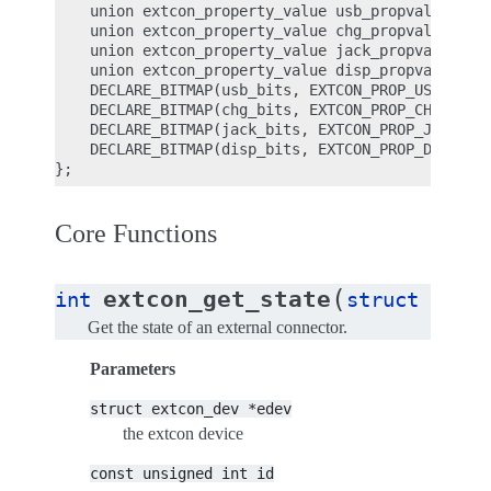
    union extcon_property_value usb_propval[EXTCON
    union extcon_property_value chg_propval[EXTCON
    union extcon_property_value jack_propval[EXTCO
    union extcon_property_value disp_propval[EXTCO
    DECLARE_BITMAP(usb_bits, EXTCON_PROP_USB_CNT);
    DECLARE_BITMAP(chg_bits, EXTCON_PROP_CHG_CNT);
    DECLARE_BITMAP(jack_bits, EXTCON_PROP_JACK_CNT
    DECLARE_BITMAP(disp_bits, EXTCON_PROP_DISP_CNT
Core Functions
(
extcon_get_state
int
struct
extco
Get the state of an external connector.
Parameters
struct
extcon_dev
*edev
the extcon device
const
unsigned
int
id