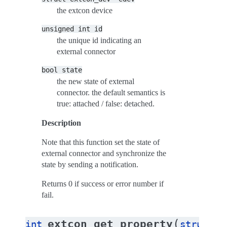
the extcon device
unsigned
int
id
the unique id indicating an
external connector
bool
state
the new state of external
connector. the default semantics is
true: attached / false: detached.
Description
Note that this function set the state of
external connector and synchronize the
state by sending a notification.
Returns 0 if success or error number if
fail.
(
extcon_get_property
int
struct
e