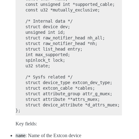
    const unsigned int *supported_cable;

    const u32 *mutually_exclusive;

    /* Internal data */

    struct device dev;

    unsigned int id;

    struct raw_notifier_head nh_all;

    struct raw_notifier_head *nh;

    struct list_head entry;

    int max_supported;

    spinlock_t lock;

    u32 state;

    /* Sysfs related */

    struct device_type extcon_dev_type;

    struct extcon_cable *cables;

    struct attribute_group attr_g_muex;

    struct attribute **attrs_muex;

    struct device_attribute *d_attrs_muex;

Key fields:
: Name of the Extcon device
name