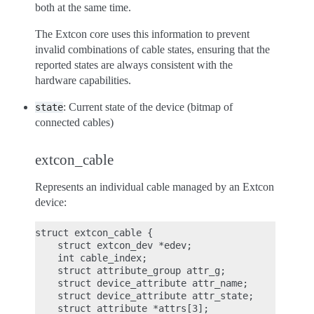
both at the same time.
The Extcon core uses this information to prevent
invalid combinations of cable states, ensuring that the
reported states are always consistent with the
hardware capabilities.
: Current state of the device (bitmap of
state
connected cables)
extcon_cable
Represents an individual cable managed by an Extcon
device:
struct extcon_cable {

    struct extcon_dev *edev;

    int cable_index;

    struct attribute_group attr_g;

    struct device_attribute attr_name;

    struct device_attribute attr_state;

    struct attribute *attrs[3];
