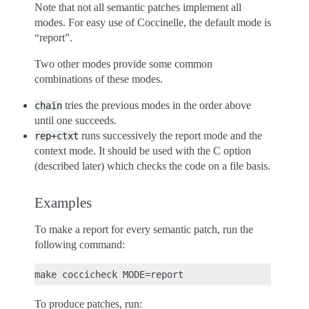
Note that not all semantic patches implement all
modes. For easy use of Coccinelle, the default mode is
“report”.
Two other modes provide some common
combinations of these modes.
tries the previous modes in the order above
chain
until one succeeds.
runs successively the report mode and the
rep+ctxt
context mode. It should be used with the C option
(described later) which checks the code on a file basis.
Examples
To make a report for every semantic patch, run the
following command:
To produce patches, run: