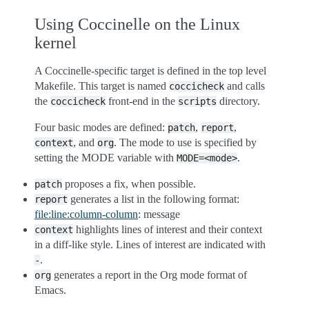
Using Coccinelle on the Linux
kernel
A Coccinelle-specific target is defined in the top level
Makefile. This target is named
and calls
coccicheck
the
front-end in the
directory.
coccicheck
scripts
Four basic modes are defined:
,
,
patch
report
, and
. The mode to use is specified by
context
org
setting the MODE variable with
.
MODE=<mode>
proposes a fix, when possible.
patch
generates a list in the following format:
report
file:line:column-column
: message
highlights lines of interest and their context
context
in a diff-like style. Lines of interest are indicated with
.
-
generates a report in the Org mode format of
org
Emacs.