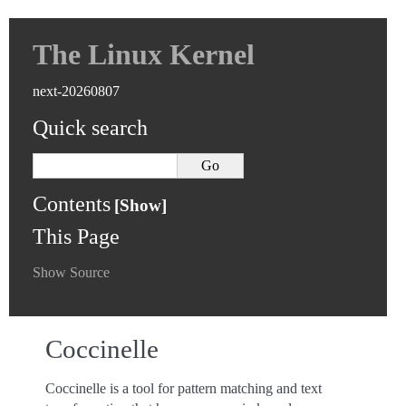
The Linux Kernel
next-20260807
Quick search
Contents
This Page
Show Source
Coccinelle
Coccinelle is a tool for pattern matching and text