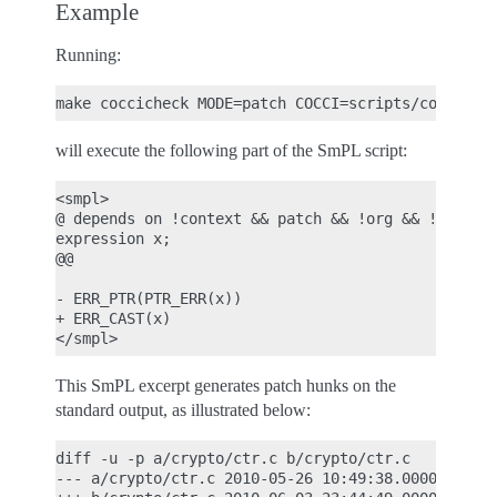
Example
Running:
will execute the following part of the SmPL script:
<smpl>

@ depends on !context && patch && !org && !report 
expression x;

@@

- ERR_PTR(PTR_ERR(x))

+ ERR_CAST(x)

This SmPL excerpt generates patch hunks on the
standard output, as illustrated below:
diff -u -p a/crypto/ctr.c b/crypto/ctr.c

--- a/crypto/ctr.c 2010-05-26 10:49:38.000000000 +