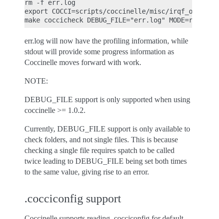
rm -f err.log

export COCCI=scripts/coccinelle/misc/irqf_oneshot.
err.log will now have the profiling information, while
stdout will provide some progress information as
Coccinelle moves forward with work.
NOTE:
DEBUG_FILE support is only supported when using
coccinelle >= 1.0.2.
Currently, DEBUG_FILE support is only available to
check folders, and not single files. This is because
checking a single file requires spatch to be called
twice leading to DEBUG_FILE being set both times
to the same value, giving rise to an error.
.cocciconfig support
Coccinelle supports reading .cocciconfig for default