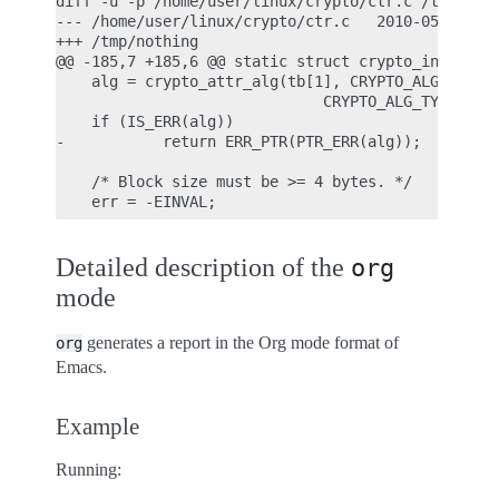
diff -u -p /home/user/linux/crypto/ctr.c /tmp/noth
--- /home/user/linux/crypto/ctr.c   2010-05-26 10:
+++ /tmp/nothing

@@ -185,7 +185,6 @@ static struct crypto_instance 
    alg = crypto_attr_alg(tb[1], CRYPTO_ALG_TYPE_C
                              CRYPTO_ALG_TYPE_MASK
    if (IS_ERR(alg))

-           return ERR_PTR(PTR_ERR(alg));

    /* Block size must be >= 4 bytes. */

Detailed description of the
org
mode
generates a report in the Org mode format of
org
Emacs.
Example
Running: