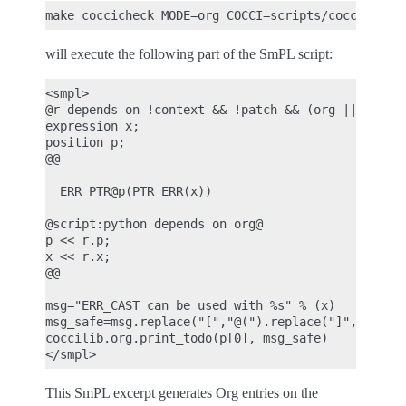
will execute the following part of the SmPL script:
<smpl>

@r depends on !context && !patch && (org || report
expression x;

position p;

@@

  ERR_PTR@p(PTR_ERR(x))

@script:python depends on org@

p << r.p;

x << r.x;

@@

msg="ERR_CAST can be used with %s" % (x)

msg_safe=msg.replace("[","@(").replace("]",")")

coccilib.org.print_todo(p[0], msg_safe)

This SmPL excerpt generates Org entries on the