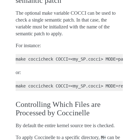
semantic patch
The optional make variable COCCI can be used to
check a single semantic patch. In that case, the
variable must be initialized with the name of the
semantic patch to apply.
For instance:
or:
Controlling Which Files are
Processed by Coccinelle
By default the entire kernel source tree is checked.
To apply Coccinelle to a specific directory,
can be
M=