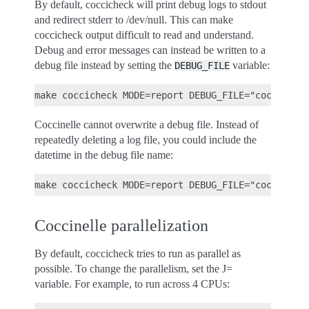
By default, coccicheck will print debug logs to stdout
and redirect stderr to /dev/null. This can make
coccicheck output difficult to read and understand.
Debug and error messages can instead be written to a
debug file instead by setting the
variable:
DEBUG_FILE
Coccinelle cannot overwrite a debug file. Instead of
repeatedly deleting a log file, you could include the
datetime in the debug file name:
Coccinelle parallelization
By default, coccicheck tries to run as parallel as
possible. To change the parallelism, set the J=
variable. For example, to run across 4 CPUs: