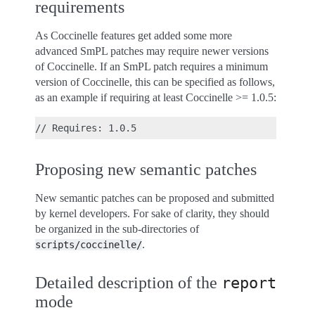
requirements
As Coccinelle features get added some more
advanced SmPL patches may require newer versions
of Coccinelle. If an SmPL patch requires a minimum
version of Coccinelle, this can be specified as follows,
as an example if requiring at least Coccinelle >= 1.0.5:
Proposing new semantic patches
New semantic patches can be proposed and submitted
by kernel developers. For sake of clarity, they should
be organized in the sub-directories of
.
scripts/coccinelle/
Detailed description of the
report
mode