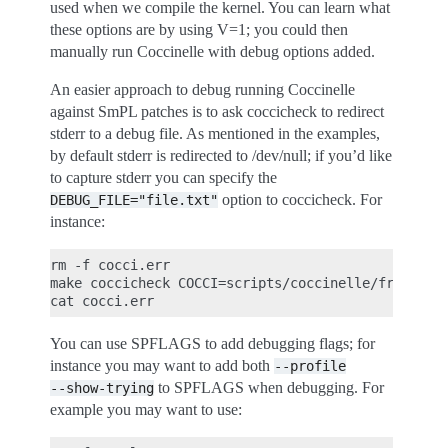
used when we compile the kernel. You can learn what
these options are by using V=1; you could then
manually run Coccinelle with debug options added.
An easier approach to debug running Coccinelle
against SmPL patches is to ask coccicheck to redirect
stderr to a debug file. As mentioned in the examples,
by default stderr is redirected to /dev/null; if you’d like
to capture stderr you can specify the
option to coccicheck. For
DEBUG_FILE="file.txt"
instance:
rm -f cocci.err

make coccicheck COCCI=scripts/coccinelle/free/kfre
You can use SPFLAGS to add debugging flags; for
instance you may want to add both
--profile
to SPFLAGS when debugging. For
--show-trying
example you may want to use: