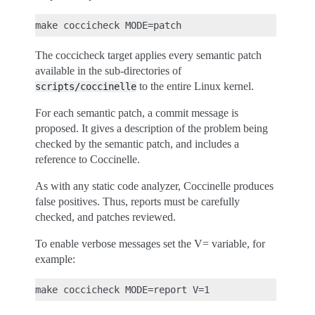
The coccicheck target applies every semantic patch
available in the sub-directories of
to the entire Linux kernel.
scripts/coccinelle
For each semantic patch, a commit message is
proposed. It gives a description of the problem being
checked by the semantic patch, and includes a
reference to Coccinelle.
As with any static code analyzer, Coccinelle produces
false positives. Thus, reports must be carefully
checked, and patches reviewed.
To enable verbose messages set the V= variable, for
example: