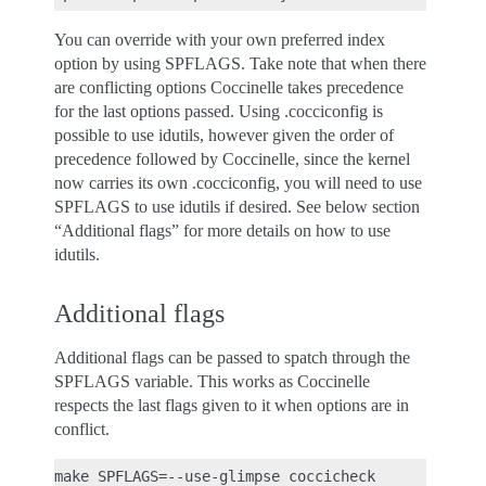
You can override with your own preferred index
option by using SPFLAGS. Take note that when there
are conflicting options Coccinelle takes precedence
for the last options passed. Using .cocciconfig is
possible to use idutils, however given the order of
precedence followed by Coccinelle, since the kernel
now carries its own .cocciconfig, you will need to use
SPFLAGS to use idutils if desired. See below section
“Additional flags” for more details on how to use
idutils.
Additional flags
Additional flags can be passed to spatch through the
SPFLAGS variable. This works as Coccinelle
respects the last flags given to it when options are in
conflict.