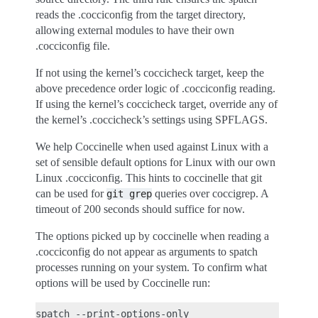
reads the .cocciconfig from the target directory,
allowing external modules to have their own
.cocciconfig file.
If not using the kernel’s coccicheck target, keep the
above precedence order logic of .cocciconfig reading.
If using the kernel’s coccicheck target, override any of
the kernel’s .coccicheck’s settings using SPFLAGS.
We help Coccinelle when used against Linux with a
set of sensible default options for Linux with our own
Linux .cocciconfig. This hints to coccinelle that git
can be used for
queries over coccigrep. A
git
grep
timeout of 200 seconds should suffice for now.
The options picked up by coccinelle when reading a
.cocciconfig do not appear as arguments to spatch
processes running on your system. To confirm what
options will be used by Coccinelle run: