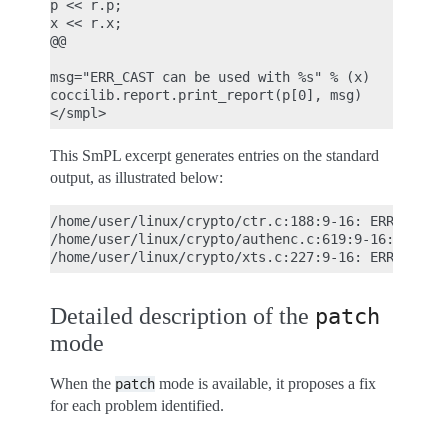
p << r.p;

x << r.x;

@@

msg="ERR_CAST can be used with %s" % (x)

coccilib.report.print_report(p[0], msg)

This SmPL excerpt generates entries on the standard
output, as illustrated below:
/home/user/linux/crypto/ctr.c:188:9-16: ERR_CAST c
/home/user/linux/crypto/authenc.c:619:9-16: ERR_CA
Detailed description of the
patch
mode
When the
mode is available, it proposes a fix
patch
for each problem identified.