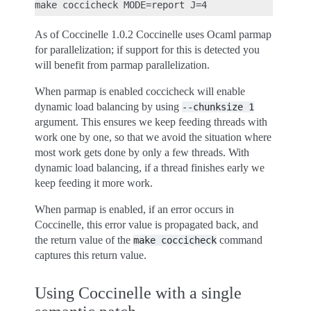
As of Coccinelle 1.0.2 Coccinelle uses Ocaml parmap
for parallelization; if support for this is detected you
will benefit from parmap parallelization.
When parmap is enabled coccicheck will enable
dynamic load balancing by using
--chunksize
1
argument. This ensures we keep feeding threads with
work one by one, so that we avoid the situation where
most work gets done by only a few threads. With
dynamic load balancing, if a thread finishes early we
keep feeding it more work.
When parmap is enabled, if an error occurs in
Coccinelle, this error value is propagated back, and
the return value of the
command
make
coccicheck
captures this return value.
Using Coccinelle with a single