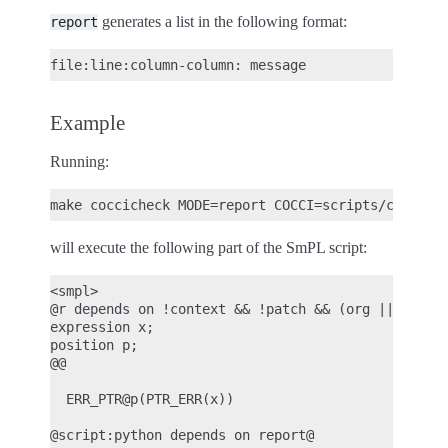
generates a list in the following format:
report
Example
Running:
will execute the following part of the SmPL script:
<smpl>

@r depends on !context && !patch && (org || report
expression x;

position p;

@@

  ERR_PTR@p(PTR_ERR(x))

@script:python depends on report@
