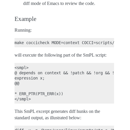
diff mode of Emacs to review the code.
Example
Running:
will execute the following part of the SmPL script:
<smpl>

@ depends on context && !patch && !org && !report@
expression x;

@@

* ERR_PTR(PTR_ERR(x))

This SmPL excerpt generates diff hunks on the
standard output, as illustrated below: