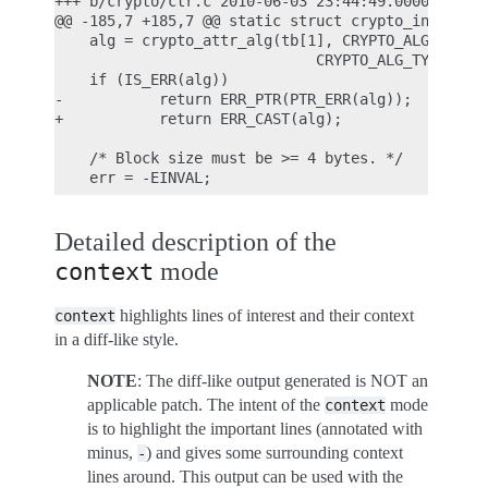
+++ b/crypto/ctr.c 2010-06-03 23:44:49.000000000 +
@@ -185,7 +185,7 @@ static struct crypto_instance 
    alg = crypto_attr_alg(tb[1], CRYPTO_ALG_TYPE_C
                              CRYPTO_ALG_TYPE_MASK
    if (IS_ERR(alg))

-           return ERR_PTR(PTR_ERR(alg));

+           return ERR_CAST(alg);

    /* Block size must be >= 4 bytes. */

Detailed description of the
mode
context
highlights lines of interest and their context
context
in a diff-like style.
NOTE
: The diff-like output generated is NOT an
applicable patch. The intent of the
mode
context
is to highlight the important lines (annotated with
minus,
) and gives some surrounding context
-
lines around. This output can be used with the