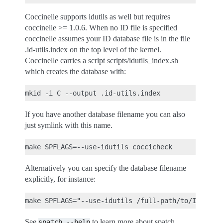
Coccinelle supports idutils as well but requires
coccinelle >= 1.0.6. When no ID file is specified
coccinelle assumes your ID database file is in the file
.id-utils.index on the top level of the kernel.
Coccinelle carries a script scripts/idutils_index.sh
which creates the database with:
If you have another database filename you can also
just symlink with this name.
Alternatively you can specify the database filename
explicitly, for instance:
See
to learn more about spatch
spatch
--help