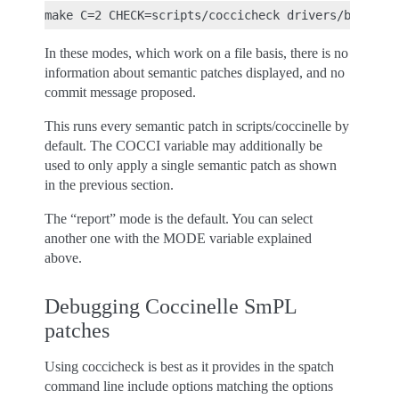
In these modes, which work on a file basis, there is no
information about semantic patches displayed, and no
commit message proposed.
This runs every semantic patch in scripts/coccinelle by
default. The COCCI variable may additionally be
used to only apply a single semantic patch as shown
in the previous section.
The “report” mode is the default. You can select
another one with the MODE variable explained
above.
Debugging Coccinelle SmPL
patches
Using coccicheck is best as it provides in the spatch
command line include options matching the options