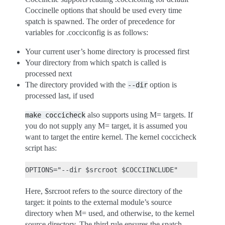
Coccinelle options that should be used every time
spatch is spawned. The order of precedence for
variables for .cocciconfig is as follows:
Your current user’s home directory is processed first
Your directory from which spatch is called is
processed next
The directory provided with the
option is
--dir
processed last, if used
also supports using M= targets. If
make
coccicheck
you do not supply any M= target, it is assumed you
want to target the entire kernel. The kernel coccicheck
script has:
Here, $srcroot refers to the source directory of the
target: it points to the external module’s source
directory when M= used, and otherwise, to the kernel
source directory. The third rule ensures the spatch