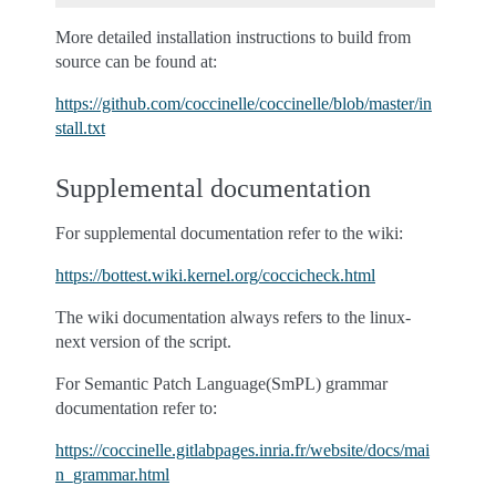
More detailed installation instructions to build from
source can be found at:
https://github.com/coccinelle/coccinelle/blob/master/in
stall.txt
Supplemental documentation
For supplemental documentation refer to the wiki:
https://bottest.wiki.kernel.org/coccicheck.html
The wiki documentation always refers to the linux-
next version of the script.
For Semantic Patch Language(SmPL) grammar
documentation refer to:
https://coccinelle.gitlabpages.inria.fr/website/docs/mai
n_grammar.html