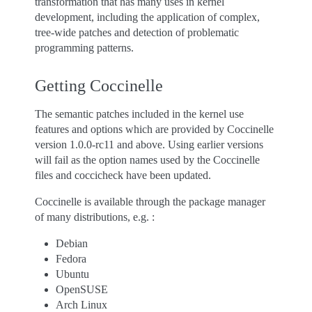
transformation that has many uses in kernel
development, including the application of complex,
tree-wide patches and detection of problematic
programming patterns.
Getting Coccinelle
The semantic patches included in the kernel use
features and options which are provided by Coccinelle
version 1.0.0-rc11 and above. Using earlier versions
will fail as the option names used by the Coccinelle
files and coccicheck have been updated.
Coccinelle is available through the package manager
of many distributions, e.g. :
Debian
Fedora
Ubuntu
OpenSUSE
Arch Linux