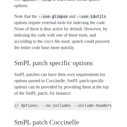
options.
Note that the
and
--use-glimpse
--use-idutils
options require external tools for indexing the code.
None of them is thus active by default. However, by
indexing the code with one of these tools, and
according to the cocci file used, spatch could proceed
the entire code base more quickly.
SmPL patch specific options
SmPL patches can have their own requirements for
options passed to Coccinelle. SmPL patch-specific
options can be provided by providing them at the top
of the SmPL patch, for instance:
SmPL patch Coccinelle