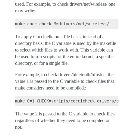
used. For example, to check drivers/net/wireless/ one
may write:
To apply Coccinelle on a file basis, instead of a
directory basis, the C variable is used by the makefile
to select which files to work with. This variable can
be used to run scripts for the entire kernel, a specific
directory, or for a single file.
For example, to check drivers/bluetooth/bfusb.c, the
value 1 is passed to the C variable to check files that
make considers need to be compiled.:
The value 2 is passed to the C variable to check files
regardless of whether they need to be compiled or
not.: