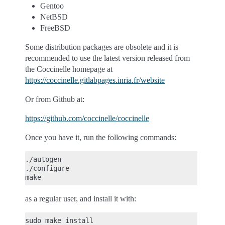
Gentoo
NetBSD
FreeBSD
Some distribution packages are obsolete and it is
recommended to use the latest version released from
the Coccinelle homepage at
https://coccinelle.gitlabpages.inria.fr/website
Or from Github at:
https://github.com/coccinelle/coccinelle
Once you have it, run the following commands:
./autogen

./configure

as a regular user, and install it with: