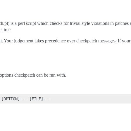
.pl) is a perl script which checks for trivial style violations in patche
l tree.
t. Your judgement takes precedence over checkpatch messages. If your cod
e options checkpatch can be run with.