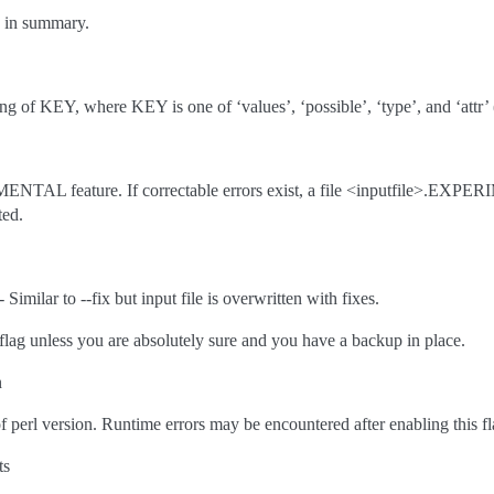
e in summary.
g of KEY, where KEY is one of ‘values’, ‘possible’, ‘type’, and ‘attr’ (d
NTAL feature. If correctable errors exist, a file <inputfile>.EXPER
ted.
lar to --fix but input file is overwritten with fixes.
g unless you are absolutely sure and you have a backup in place.
n
 perl version. Runtime errors may be encountered after enabling this fl
ts