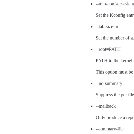
--min-conf-desc-len
Set the Kconfig entr
--tab-size=n
Set the number of sp
--root=PATH
PATH to the kernel t
This option must be
--no-summary
Suppress the per fi
--mailback
Only produce a repor
--summary-file