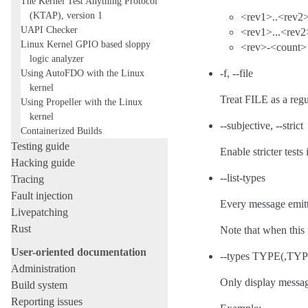
The Kernel Test Anything Protocol
(KTAP), version 1
<rev1>..<rev2
UAPI Checker
<rev1>...<rev2
Linux Kernel GPIO based sloppy
<rev>-<count>
logic analyzer
Using AutoFDO with the Linux
-f, --file
kernel
Treat FILE as a regu
Using Propeller with the Linux
kernel
--subjective, --strict
Containerized Builds
Testing guide
Enable stricter test
Hacking guide
--list-types
Tracing
Fault injection
Every message emitt
Livepatching
Rust
Note that when this 
User-oriented documentation
--types TYPE(,TYPE
Administration
Only display messag
Build system
Reporting issues