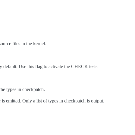
urce files in the kernel.
y default. Use this flag to activate the CHECK tests.
the types in checkpatch.
s emitted. Only a list of types in checkpatch is output.