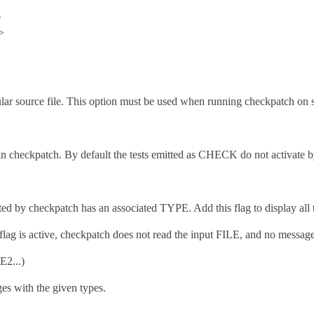
>
>
lar source file. This option must be used when running checkpatch on so
s in checkpatch. By default the tests emitted as CHECK do not activate b
ed by checkpatch has an associated TYPE. Add this flag to display all 
flag is active, checkpatch does not read the input FILE, and no message i
2...)
es with the given types.