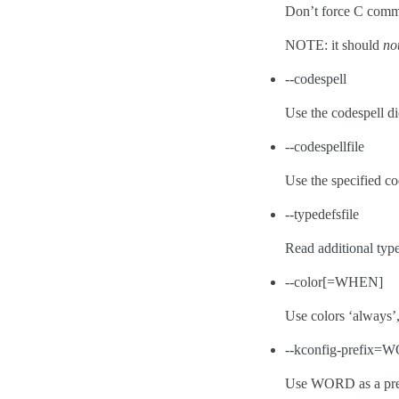
Don’t force C com
NOTE: it should
no
--codespell
Use the codespell di
--codespellfile
Use the specified cod
--typedefsfile
Read additional types
--color[=WHEN]
Use colors ‘always’, 
--kconfig-prefix
Use WORD as a pref