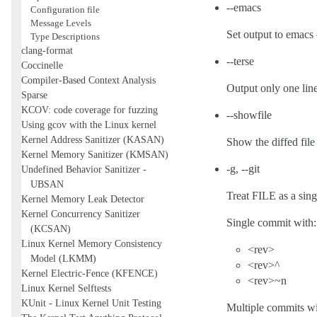
--emacs
Configuration file
Message Levels
Set output to emacs 
Type Descriptions
clang-format
--terse
Coccinelle
Compiler-Based Context Analysis
Output only one line
Sparse
KCOV: code coverage for fuzzing
--showfile
Using gcov with the Linux kernel
Kernel Address Sanitizer (KASAN)
Show the diffed file 
Kernel Memory Sanitizer (KMSAN)
-g, --git
Undefined Behavior Sanitizer -
UBSAN
Treat FILE as a sing
Kernel Memory Leak Detector
Kernel Concurrency Sanitizer
Single commit with:
(KCSAN)
Linux Kernel Memory Consistency
<rev>
Model (LKMM)
<rev>^
Kernel Electric-Fence (KFENCE)
<rev>~n
Linux Kernel Selftests
KUnit - Linux Kernel Unit Testing
Multiple commits wi