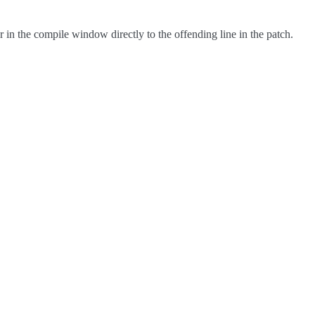
in the compile window directly to the offending line in the patch.