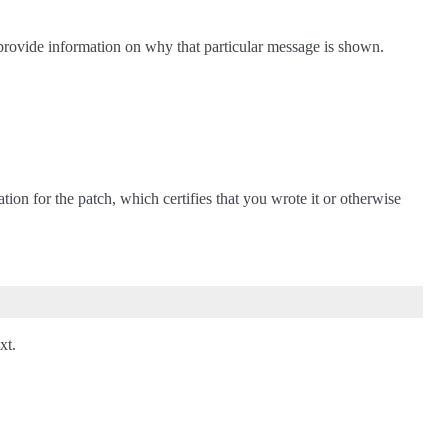
 provide information on why that particular message is shown.
ation for the patch, which certifies that you wrote it or otherwise
xt.