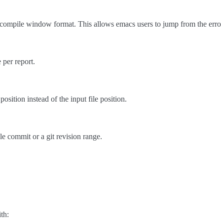
compile window format. This allows emacs users to jump from the error 
 per report.
position instead of the input file position.
le commit or a git revision range.
th: