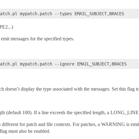
E2...)
emit messages for the specified types.
h doesn’t display the type associated with the messages. Set this flag 
gth (default 100). If a line exceeds the specified length, a LONG_LINE
 different for patch and file contexts. For patches, a WARNING is emitt
t flag must also be enabled.