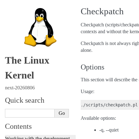
Checkpatch
Checkpatch (scripts/checkpatch
contexts and without the kerne
Checkpatch is not always righ
alone.
The Linux
Options
Kernel
This section will describe th
next-20260806
Usage:
Quick search
Available options:
Contents
-q, --quiet
Working with the development