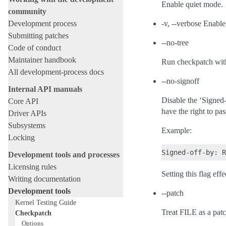
Enable quiet mode.
community
Development process
-v, --verbose Enable
Submitting patches
--no-tree
Code of conduct
Maintainer handbook
Run checkpatch with
All development-process docs
--no-signoff
Internal API manuals
Disable the ‘Signed-o
Core API
have the right to pa
Driver APIs
Subsystems
Example:
Locking
Development tools and processes
Licensing rules
Setting this flag eff
Writing documentation
Development tools
--patch
Kernel Testing Guide
Treat FILE as a patch
Checkpatch
Options