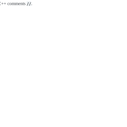
o C++ comments
.
//