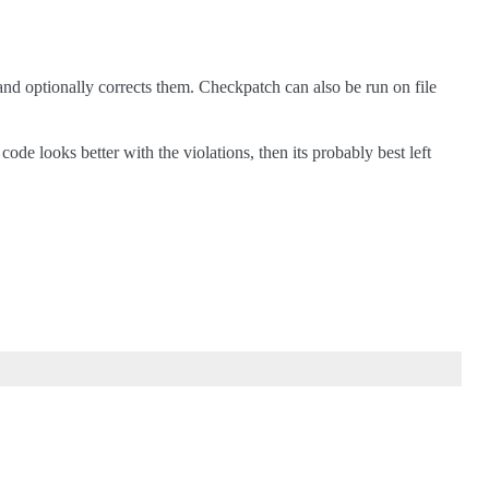
s and optionally corrects them. Checkpatch can also be run on file
e looks better with the violations, then its probably best left