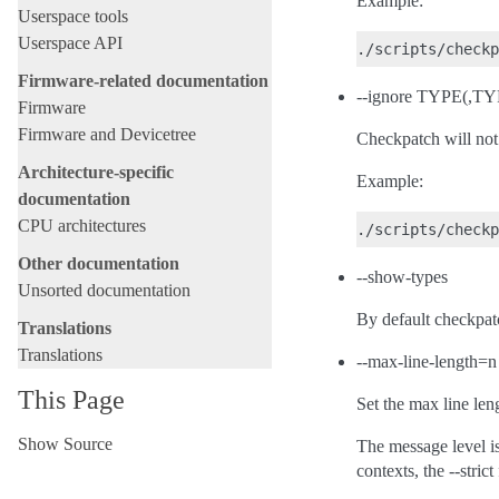
Example:
Userspace tools
Userspace API
Firmware-related documentation
--ignore TYPE(,TYP
Firmware
Firmware and Devicetree
Checkpatch will not 
Architecture-specific
Example:
documentation
CPU architectures
Other documentation
--show-types
Unsorted documentation
By default checkpatc
Translations
Translations
--max-line-length=n
This Page
Set the max line len
Show Source
The message level is
contexts, the --stric