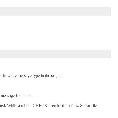
to show the message type in the output.
 message is emitted.
ed. While a milder CHECK is emitted for files. So for file