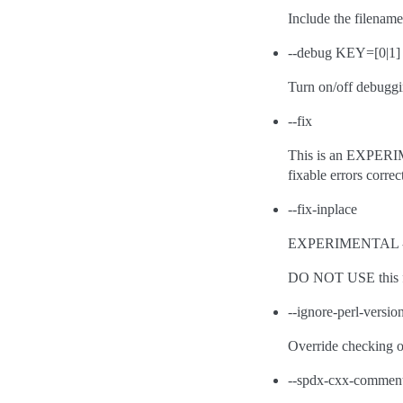
Include the filenam
--debug KEY=[0|1]
Turn on/off debuggin
--fix
This is an EXPERIME
fixable errors correc
--fix-inplace
EXPERIMENTAL - Simi
DO NOT USE this fla
--ignore-perl-versio
Override checking of
--spdx-cxx-commen