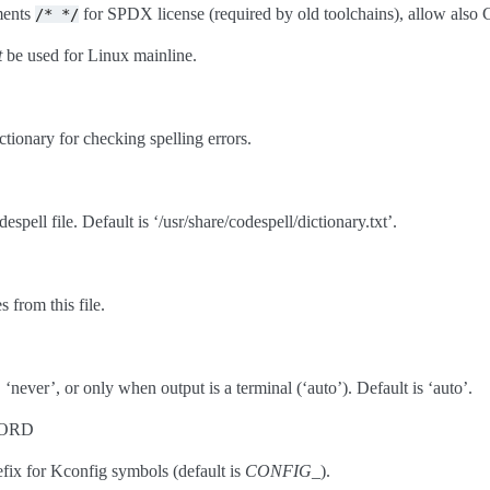
ments
for SPDX license (required by old toolchains), allow als
/*
*/
t
be used for Linux mainline.
ctionary for checking spelling errors.
espell file. Default is ‘/usr/share/codespell/dictionary.txt’.
 from this file.
‘never’, or only when output is a terminal (‘auto’). Default is ‘auto’.
=WORD
ix for Kconfig symbols (default is
CONFIG_
).