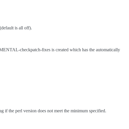
efault is all off).
IMENTAL-checkpatch-fixes is created which has the automatically
ag if the perl version does not meet the minimum specified.