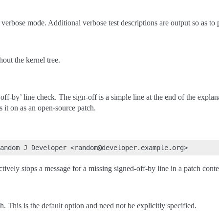
 verbose mode. Additional verbose test descriptions are output so as to
out the kernel tree.
ff-by’ line check. The sign-off is a simple line at the end of the explan
ss it on as an open-source patch.
ectively stops a message for a missing signed-off-by line in a patch conte
. This is the default option and need not be explicitly specified.