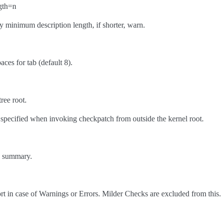
gth=n
y minimum description length, if shorter, warn.
aces for tab (default 8).
ree root.
 specified when invoking checkpatch from outside the kernel root.
le summary.
t in case of Warnings or Errors. Milder Checks are excluded from this.