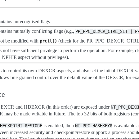
ontains unrecognised flags.
ntains mutually conflicting flags (e.g.,
PR_PPC_DEXCR_CTRL_SET
|
P
not be modified with
(check for the PR_PPC_DEXCR_CTR
prctl()
 not have sufficient privilege to perform the operation. For example, c
own NPHIE aspect without privileges).
s to control its own DEXCR aspects, and also set the initial DEXCR value
llows fine-grained control over the default value of the DEXCR, for exa
ce
e DEXCR and HDEXCR (in this order) are exposed under
NT_PPC_DEXC
y be made writable in future. The top 32 bits of both registers (corr
is enabled, then
is available
HECKPOINT_RESTORE
NT_PPC_HASHKEYR
tween increased security and checkpoint/restore support: a process shoul