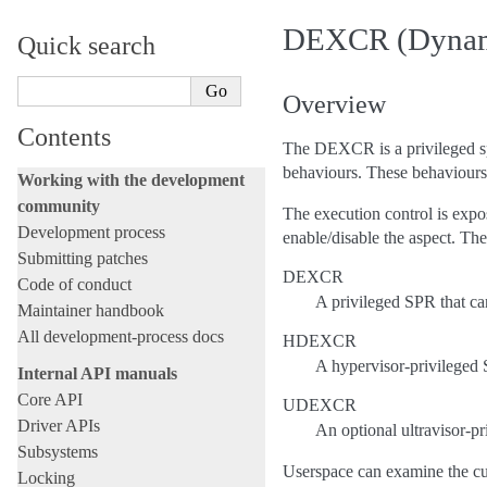
next-20260807
DEXCR (Dynamic
Quick search
Overview
Contents
The DEXCR is a privileged sp
behaviours. These behaviours 
Working with the development
community
The execution control is expo
Development process
enable/disable the aspect. Th
Submitting patches
DEXCR
Code of conduct
A privileged SPR that ca
Maintainer handbook
All development-process docs
HDEXCR
A hypervisor-privileged S
Internal API manuals
Core API
UDEXCR
Driver APIs
An optional ultravisor-pr
Subsystems
Userspace can examine the cu
Locking