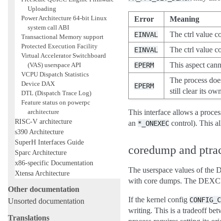
Uploading
Power Architecture 64-bit Linux
Error
Meaning
system call ABI
The ctrl value c
EINVAL
Transactional Memory support
Protected Execution Facility
The ctrl value co
EINVAL
Virtual Accelerator Switchboard
This aspect can
(VAS) userspace API
EPERM
VCPU Dispatch Statistics
The process does
Device DAX
EPERM
still clear its 
DTL (Dispatch Trace Log)
Feature status on powerpc
architecture
This interface allows a proces
RISC-V architecture
an
control). This a
*_ONEXEC
s390 Architecture
SuperH Interfaces Guide
coredump and ptra
Sparc Architecture
x86-specific Documentation
The userspace values of th
Xtensa Architecture
with core dumps. The DEXCR ma
Other documentation
If the kernel config
CONFIG_C
Unsorted documentation
writing. This is a tradeoff be
Translations