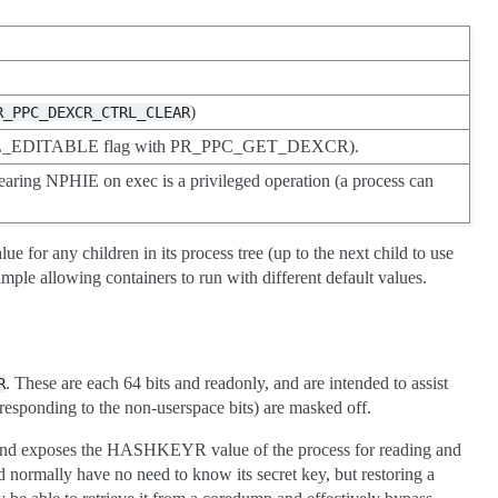
)
R_PPC_DEXCR_CTRL_CLEAR
L_EDITABLE flag with PR_PPC_GET_DEXCR).
learing NPHIE on exec is a privileged operation (a process can
 for any children in its process tree (up to the next child to use
mple allowing containers to run with different default values.
. These are each 64 bits and readonly, and are intended to assist
R
esponding to the non-userspace bits) are masked off.
 and exposes the HASHKEYR value of the process for reading and
d normally have no need to know its secret key, but restoring a