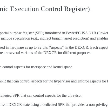
 Execution Control Register)
ecial purpose register (SPR) introduced in PowerPC ISA 3.1B (Power10
include speculation (e.g., indirect branch target prediction) and enabl
sed in hardware as up to 32 bits (‘aspects’) in the DEXCR. Each aspect c
ere are several variants of the DEXCR for different purposes:
n control aspects for userspace and kernel space
PR that can control aspects for the hypervisor and enforce aspects for 
ivileged SPR that can control aspects for the ultravisor.
rrent DEXCR state using a dedicated SPR that provides a non-privileg