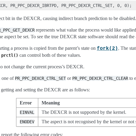
ct bit in the DEXCR, causing indirect branch prediction to be disabled
represents what value the process would like applied. 
R_PPC_GET_DEXCR
he aspect be set. To see the true DEXCR state software should read the 
rting a process is copied from the parent’s state on
. The sta
fork(2)
R
can control both of these values.
prctl()
do not change the current process’s DEXCR.
 one of
or
to e
PR_PPC_DEXCR_CTRL_SET
PR_PPC_DEXCR_CTRL_CLEAR
getting and setting the DEXCR are as follows:
Error
Meaning
The DEXCR is not supported by the kernel.
EINVAL
The aspect is not recognised by the kernel or not
ENODEV
report the following error codes: