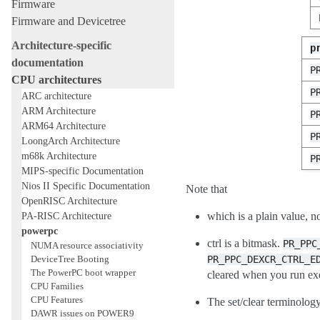
Firmware
Firmware and Devicetree
Architecture-specific
p
documentation
P
CPU architectures
P
ARC architecture
ARM Architecture
P
ARM64 Architecture
P
LoongArch Architecture
m68k Architecture
P
MIPS-specific Documentation
Nios II Specific Documentation
Note that
OpenRISC Architecture
PA-RISC Architecture
which is a plain value, n
powerpc
ctrl is a bitmask.
PR_PPC
NUMA resource associativity
DeviceTree Booting
PR_PPC_DEXCR_CTRL_E
The PowerPC boot wrapper
cleared when you run ex
CPU Families
CPU Features
The set/clear terminology
DAWR issues on POWER9