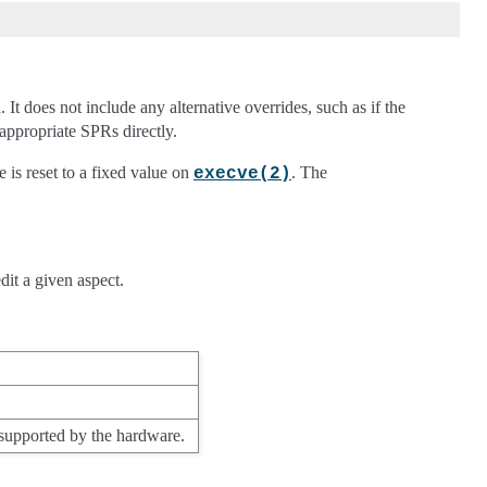
.
It does not include any alternative overrides, such as if the
appropriate SPRs directly.
te is reset to a fixed value on
. The
execve(2)
dit a given aspect.
 supported by the hardware.