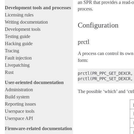
an SPR that provides a read-
Development tools and processes
process.
Licensing rules
Writing documentation
Configuration
Development tools
Testing guide
prctl
Hacking guide
Tracing
A process can control its o
Fault injection
form:
Livepatching
Rust
prctl(PR_PPC_GET_DEXCR,
User-oriented documentation
Administration
The possible ‘which’ and ‘ctr
Build system
Reporting issues
Userspace tools
Userspace API
Firmware-related documentation