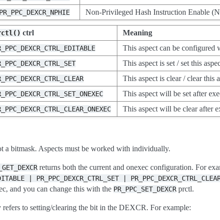
Non-Privileged Hash Instruction Enable 
PR_PPC_DEXCR_NPHIE
ctrl
Meaning
rctl()
This aspect can be configur
R_PPC_DEXCR_CTRL_EDITABLE
This aspect is set / set this aspe
R_PPC_DEXCR_CTRL_SET
This aspect is clear / clear this 
R_PPC_DEXCR_CTRL_CLEAR
This aspect will be set after exec
R_PPC_DEXCR_CTRL_SET_ONEXEC
This aspect will be clear after e
R_PPC_DEXCR_CTRL_CLEAR_ONEXEC
ot a bitmask. Aspects must be worked with individually.
returns both the current and onexec configuration. For ex
_GET_DEXCR
DITABLE
|
PR_PPC_DEXCR_CTRL_SET
|
PR_PPC_DEXCR_CTRL_CLEA
ec, and you can change this with the
prctl.
PR_PPC_SET_DEXCR
 refers to setting/clearing the bit in the DEXCR. For example: