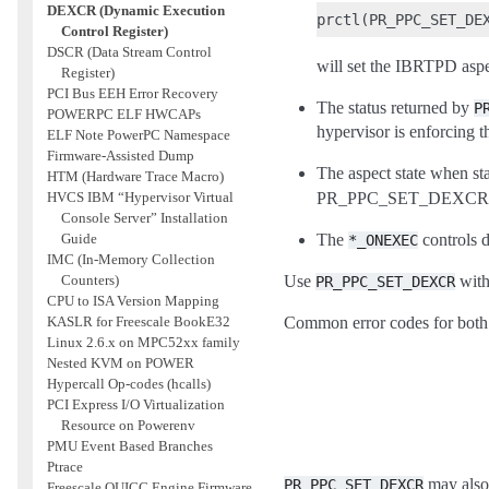
DEXCR (Dynamic Execution
Control Register)
DSCR (Data Stream Control
will set the IBRTPD aspe
Register)
PCI Bus EEH Error Recovery
The status returned by
P
POWERPC ELF HWCAPs
hypervisor is enforcing t
ELF Note PowerPC Namespace
Firmware-Assisted Dump
The aspect state when sta
HTM (Hardware Trace Macro)
HVCS IBM “Hypervisor Virtual
PR_PPC_SET_DEXC
Console Server” Installation
Guide
The
controls 
*_ONEXEC
IMC (In-Memory Collection
Counters)
Use
with
PR_PPC_SET_DEXCR
CPU to ISA Version Mapping
KASLR for Freescale BookE32
Common error codes for both 
Linux 2.6.x on MPC52xx family
Nested KVM on POWER
Hypercall Op-codes (hcalls)
PCI Express I/O Virtualization
Resource on Powerenv
PMU Event Based Branches
Ptrace
may also 
PR_PPC_SET_DEXCR
Freescale QUICC Engine Firmware