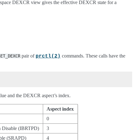
serspace DEXCR view gives the effective DEXCR state for a
pair of
commands. These calls have the
SET_DEXCR
prctl(2)
 value and the DEXCR aspect’s index.
Aspect index
0
on Disable (IBRTPD)
3
sable (SRAPD)
4