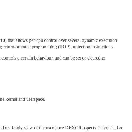
) that allows per-cpu control over several dynamic execution
ing return-oriented programming (ROP) protection instructions.
ontrols a certain behaviour, and can be set or cleared to
the kernel and userspace.
ed read-only view of the userspace DEXCR aspects. There is also