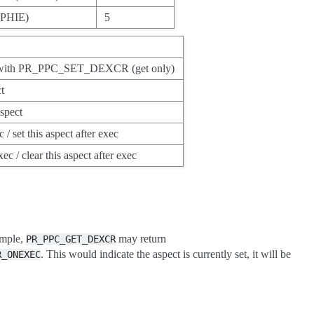
(NPHIE)
5
ed with PR_PPC_SET_DEXCR (get only)
ct
aspect
 / set this aspect after exec
xec / clear this aspect after exec
ample,
may return
PR_PPC_GET_DEXCR
. This would indicate the aspect is currently set, it will be
R_ONEXEC