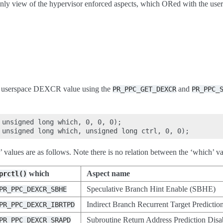
only view of the hypervisor enforced aspects, which ORed with the u
wn userspace DEXCR value using the
and
PR_PPC_GET_DEXCR
PR_PPC_
 unsigned long which, 0, 0, 0);

l’ values are as follows. Note there is no relation between the ‘which’
which
Aspect name
prctl()
Speculative Branch Hint Enable (SBHE)
PR_PPC_DEXCR_SBHE
Indirect Branch Recurrent Target Predicti
PR_PPC_DEXCR_IBRTPD
Subroutine Return Address Prediction Di
PR_PPC_DEXCR_SRAPD