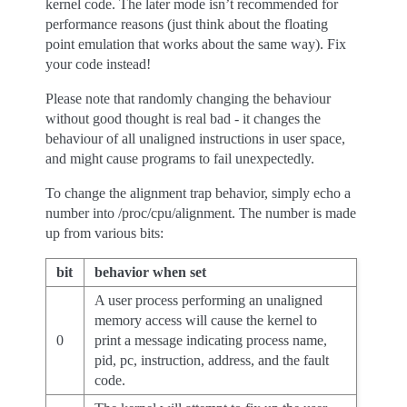
kernel code. The later mode isn’t recommended for
performance reasons (just think about the floating
point emulation that works about the same way). Fix
your code instead!
Please note that randomly changing the behaviour
without good thought is real bad - it changes the
behaviour of all unaligned instructions in user space,
and might cause programs to fail unexpectedly.
To change the alignment trap behavior, simply echo a
number into /proc/cpu/alignment. The number is made
up from various bits:
bit
behavior when set
A user process performing an unaligned
memory access will cause the kernel to
0
print a message indicating process name,
pid, pc, instruction, address, and the fault
code.