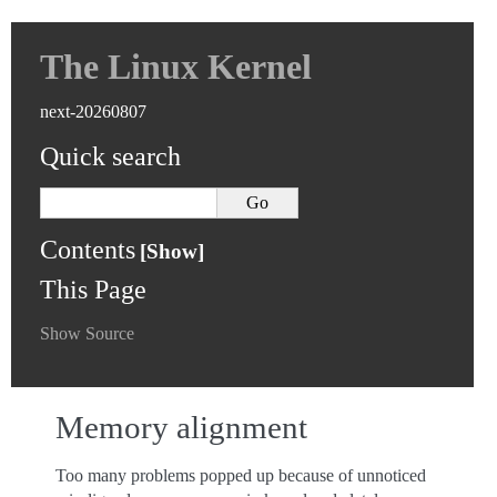
The Linux Kernel
next-20260807
Quick search
Contents
This Page
Show Source
Memory alignment
Too many problems popped up because of unnoticed