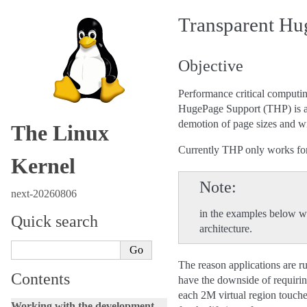
Transparent Hu
Objective
Performance critical computin
HugePage Support (THP) is an
demotion of page sizes and wi
The Linux
Currently THP only works for
Kernel
Note
next-20260806
in the examples below w
Quick search
architecture.
The reason applications are run
Contents
have the downside of requiring
each 2M virtual region touched
Working with the development