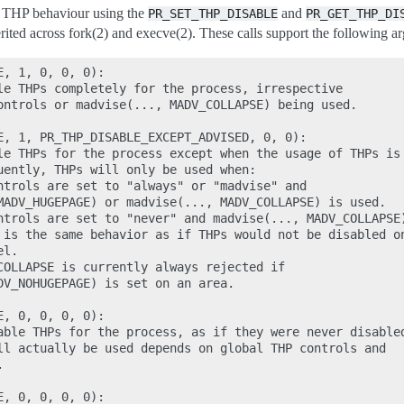
n THP behaviour using the
and
PR_SET_THP_DISABLE
PR_GET_THP_DI
erited across fork(2) and execve(2). These calls support the following a
, 1, 0, 0, 0):

le THPs completely for the process, irrespective

ontrols or madvise(..., MADV_COLLAPSE) being used.

E, 1, PR_THP_DISABLE_EXCEPT_ADVISED, 0, 0):

le THPs for the process except when the usage of THPs is

uently, THPs will only be used when:

ntrols are set to "always" or "madvise" and

MADV_HUGEPAGE) or madvise(..., MADV_COLLAPSE) is used.

ntrols are set to "never" and madvise(..., MADV_COLLAPSE)
 is the same behavior as if THPs would not be disabled on
l.

COLLAPSE is currently always rejected if

DV_NOHUGEPAGE) is set on an area.

, 0, 0, 0, 0):

able THPs for the process, as if they were never disabled
ll actually be used depends on global THP controls and



, 0, 0, 0, 0):
