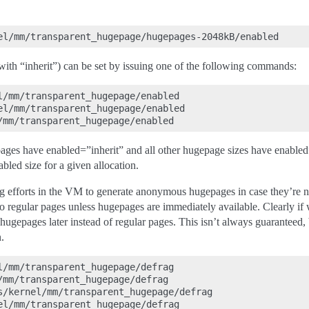
 with “inherit”) can be set by issuing one of the following commands:
l/mm/transparent_hugepage/enabled

el/mm/transparent_hugepage/enabled

es have enabled=”inherit” and all other hugepage sizes have enabled=”
abled size for a given allocation.
frag efforts in the VM to generate anonymous hugepages in case they’re n
o regular pages unless hugepages are immediately available. Clearly 
ugepages later instead of regular pages. This isn’t always guaranteed, bu
.
l/mm/transparent_hugepage/defrag

/mm/transparent_hugepage/defrag

s/kernel/mm/transparent_hugepage/defrag

el/mm/transparent_hugepage/defrag
