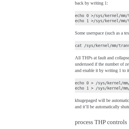
back by writing 1:
echo 0 >/sys/kernel/mm/
Some userspace (such as a te
All THPs at fault and collaps
underused if the number of ze
and enable it by writing 1 to it
echo 0 > /sys/kernel/mm
khugepaged will be automatical
and it’ll be automatically sh
process THP controls