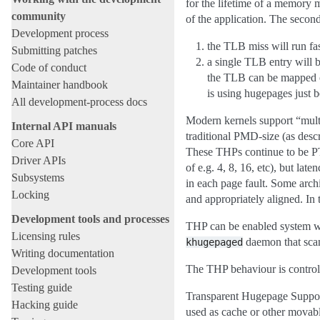
for the lifetime of a memory 
community
of the application. The secon
Development process
the TLB miss will run fas
Submitting patches
a single TLB entry will 
Code of conduct
the TLB can be mapped of
Maintainer handbook
is using hugepages just b
All development-process docs
Modern kernels support “multi
Internal API manuals
traditional PMD-size (as des
Core API
These THPs continue to be PTE
Driver APIs
of e.g. 4, 8, 16, etc), but la
Subsystems
in each page fault. Some arc
Locking
and appropriately aligned. In 
Development tools and processes
THP can be enabled system wid
Licensing rules
daemon that scan
khugepaged
Writing documentation
The THP behaviour is control
Development tools
Testing guide
Transparent Hugepage Support
Hacking guide
used as cache or other movable