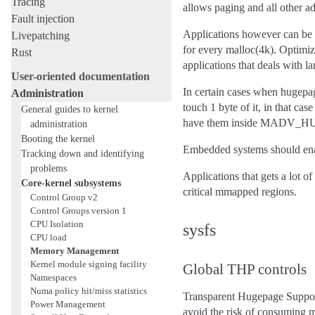
Tracing
allows paging and all other ad
Fault injection
Applications however can be f
Livepatching
for every malloc(4k). Optimiz
Rust
applications that deals with 
User-oriented documentation
In certain cases when hugepa
Administration
touch 1 byte of it, in that ca
General guides to kernel
have them inside MADV_HU
administration
Booting the kernel
Embedded systems should enab
Tracking down and identifying
problems
Applications that gets a lo
Core-kernel subsystems
critical mmapped regions.
Control Group v2
Control Groups version 1
CPU Isolation
sysfs
CPU load
Memory Management
Kernel module signing facility
Global THP controls
Namespaces
Numa policy hit/miss statistics
Transparent Hugepage Suppo
Power Management
avoid the risk of consuming 