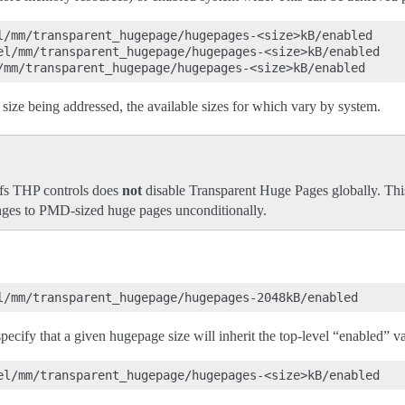
l/mm/transparent_hugepage/hugepages-<size>kB/enabled

el/mm/transparent_hugepage/hugepages-<size>kB/enabled

size being addressed, the available sizes for which vary by system.
ysfs THP controls does
not
disable Transparent Huge Pages globally. Thi
anges to PMD-sized huge pages unconditionally.
 specify that a given hugepage size will inherit the top-level “enabled” v