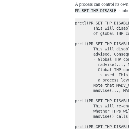
A process can control its ow
is inh
PR_SET_THP_DISABLE
prctl(PR_SET_THP_DISABLE
        This will disab
        of global THP c
prctl(PR_SET_THP_DISABL
        This will disab
        advised. Conseq
        - Global THP co
          madvise(..., 
        - Global THP co
          is used. This
          a process leve
        Note that MADV_
        madvise(..., MA
prctl(PR_SET_THP_DISABLE
        This will re-en
        Whether THPs wi
        madvise() calls.
prctl(PR_GET_THP_DISABLE