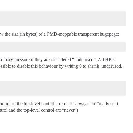
ow the size (in bytes) of a PMD-mappable transparent hugepage:
r memory pressure if they are considered “underused”. A THP is
ssible to disable this behaviour by writing 0 to shrink_underused,
ntrol or the top-level control are set to “always” or “madvise”),
rol and the top-level control are “never”)