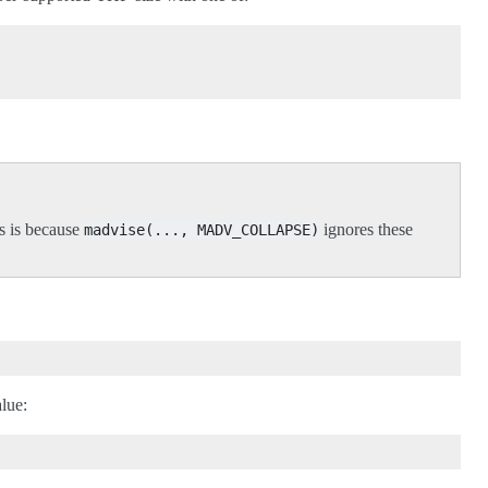
s is because
ignores these
madvise(...,
MADV_COLLAPSE)
alue: