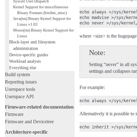
Syscall User Dispatch
Kernel Support for miscellaneous
echo always >/sys/kerne
Binary Formats (binfmt_misc)
echo madvise >/sys/kern
Java(tm) Binary Kernel Support for
Linux v1.03
Mono(tm) Binary Kernel Support for
where <size> is the hugepage 
Linux
Block-layer and filesystem
administration
Note
Device-specific guides
Workload analysis
Setting “never” in all s
Everything else
settings and collapses r
Build system
Reporting issues
For example:
Userspace tools
Userspace API
Firmware-related documentation
Alternatively it is possible to
Firmware
Firmware and Devicetree
Architecture-specific