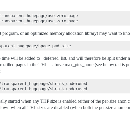
transparent_hugepage/use_zero_page

st program, or an optimized memory allocation library) may want to kn
e time will be added to _deferred_list, and will therefore be split unde
ro-filled pages in the THP is above max_ptes_none (see below). It is po
:
/transparent_hugepage/shrink_underused

ly started when any THP size is enabled (either of the per-size anon co
utdown when all THP sizes are disabled (when both the per-size anon cont