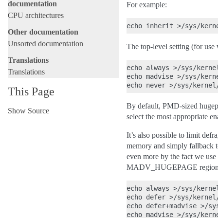
documentation
For example:
CPU architectures
Other documentation
Unsorted documentation
The top-level setting (for use
Translations
echo always >/sys/kerne
Translations
echo madvise >/sys/kern
This Page
By default, PMD-sized hugepag
Show Source
select the most appropriate en
It’s also possible to limit de
memory and simply fallback t
even more by the fact we use h
MADV_HUGEPAGE region
echo always >/sys/kerne
echo defer >/sys/kernel
echo defer+madvise >/sy
echo madvise >/sys/kern