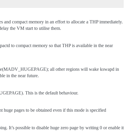
ages and compact memory in an effort to allocate a THP immediately.
elay the VM start to utilise them.
actd to compact memory so that THP is available in the near
advise(MADV_HUGEPAGE); all other regions will wake kswapd in
e in the near future.
GEPAGE). This is the default behaviour.
nt huge pages to be obtained even if this mode is specified
. It’s possible to disable huge zero page by writing 0 or enable it