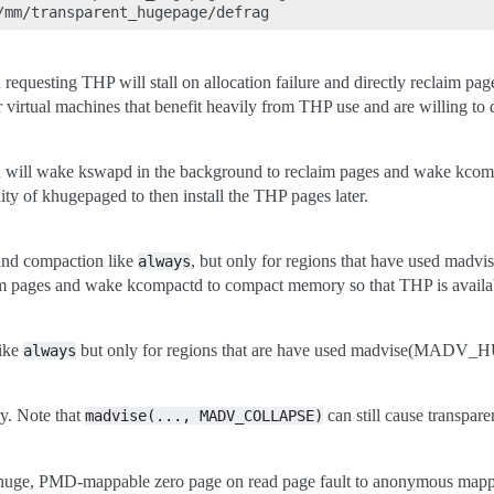
 requesting THP will stall on allocation failure and directly reclaim p
 virtual machines that benefit heavily from THP use and are willing to d
n will wake kswapd in the background to reclaim pages and wake kcomp
ility of khugepaged to then install the THP pages later.
 and compaction like
, but only for regions that have used m
always
m pages and wake kcompactd to compact memory so that THP is availabl
like
but only for regions that are have used madvise(MADV_HU
always
ry. Note that
can still cause transpare
madvise(...,
MADV_COLLAPSE)
e huge, PMD-mappable zero page on read page fault to anonymous mapping