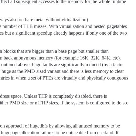
ffect all subsequent accesses to the memory for the whole runtime
ways also on bare metal without virtualization)
e number of TLB misses. With virtualization and nested pagetables
 but a significant speedup already happens if only one of the two
blocks that are bigger than a base page but smaller than
 can back anonymous memory (for example 16K, 32K, 64K, etc).
utlined above: Page faults are significantly reduced (by a factor
 as huge as the PMD-sized variant and there is less memory to clear
ries in when a set of PTEs are virtually and physically contiguous
dress space. Unless THP is completely disabled, there is
ther PMD size or mTHP sizes, if the system is configured to do so.
ion approach of hugetlbfs by allowing all unused memory to be
 hugepage allocation failures to be noticeable from userland. It