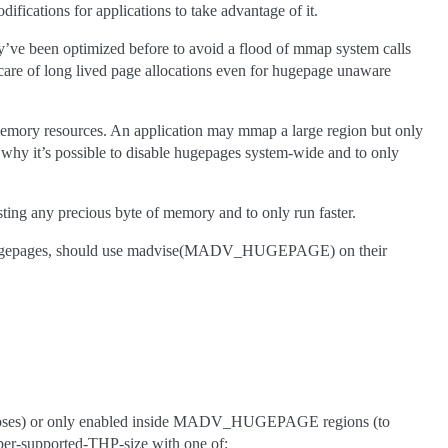
fications for applications to take advantage of it.
ey’ve been optimized before to avoid a flood of mmap system calls
care of long lived page allocations even for hugepage unaware
memory resources. An application may mmap a large region but only
s why it’s possible to disable hugepages system-wide and to only
ing any precious byte of memory and to only run faster.
sing hugepages, should use madvise(MADV_HUGEPAGE) on their
rposes) or only enabled inside MADV_HUGEPAGE regions (to
per-supported-THP-size with one of: