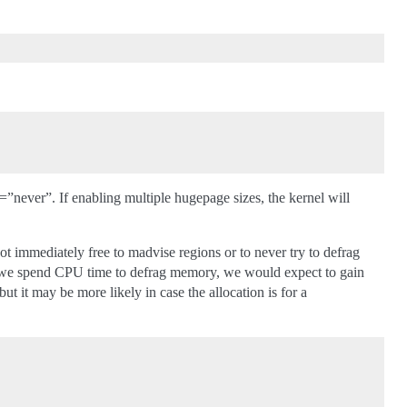
never”. If enabling multiple hugepage sizes, the kernel will
ot immediately free to madvise regions or to never try to defrag
if we spend CPU time to defrag memory, we would expect to gain
t it may be more likely in case the allocation is for a