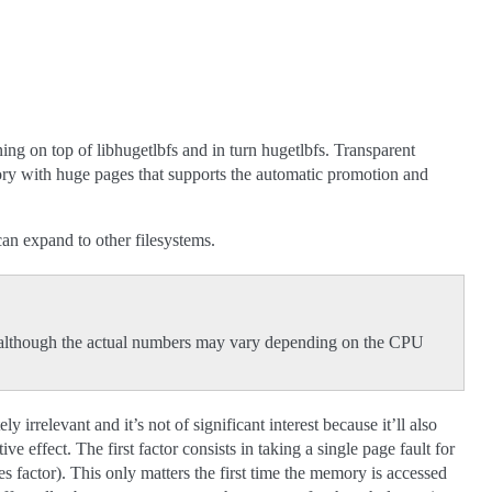
ng on top of libhugetlbfs and in turn hugetlbfs. Transparent
ry with huge pages that supports the automatic promotion and
n expand to other filesystems.
, although the actual numbers may vary depending on the CPU
 irrelevant and it’s not of significant interest because it’ll also
e effect. The first factor consists in taking a single page fault for
s factor). This only matters the first time the memory is accessed