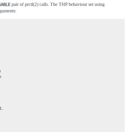
pair of prctl(2) calls. The THP behaviour set using
SABLE
rguments:




.
