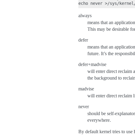
always
means that an application
This may be desirable for
defer
means that an applicatio
future. It’s the responsib
defer+madvise
will enter direct reclaim
the background to reclai
madvise
will enter direct reclaim 
never
should be self-explanato
everywhere.
By default kernel tries to us