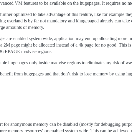
vanced VM features to be available on the hugepages. It requires no modi
urther optimized to take advantage of this feature, like for example th
ing userland is by far not mandatory and khugepaged already can take 
large amounts of memory.
ges are enabled system wide, application may end up allocating more 
se a 2M page might be allocated instead of a 4k page for no good. This i
GEPAGE madvise regions.
le hugepages only inside madvise regions to eliminate any risk of wast
t of benefit from hugepages and that don’t risk to lose memory by u
rt for anonymous memory can be disabled (mostly for debugging pu
more memory resources) or enabled system wide. This can be achieved 