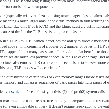
mapping. The second long lasting and much more important factor will a
d factor consist of two components:
ter (especially with virtualization using nested pagetables but almost al
be mapping a much larger amount of virtual memory in turn reducing th
 larger size only if both KVM and the Linux guest are using hugepages
ecause of the fact the TLB miss is going to run faster.
-size THP” (mTHP), which introduces the ability to allocate memory in 
cribed above), in increments of a power-of-2 number of pages. mTHP
-mapped, but in many cases can still provide similar benefits to those o
tency spikes are much less prominent because the size of each page isn’t
hitectures also employ TLB compression mechanisms to squeeze more ent
this case, TLB misses will occur less often.
e or restricted to certain tasks or even memory ranges inside task’s ad
s memory and collapses sequences of basic pages into huge pages of ei
led via
sysfs
interface and using madvise(2) and prctl(2) system calls.
 maximizes the usefulness of free memory if compared to the reservat
 (or even unmovable entities). It doesn’t require reservation to prevent