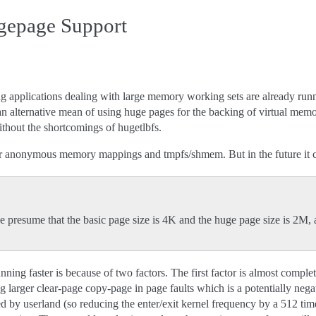
gepage Support
g applications dealing with large memory working sets are already runni
 alternative mean of using huge pages for the backing of virtual memo
thout the shortcomings of hugetlbfs.
 anonymous memory mappings and tmpfs/shmem. But in the future it ca
e presume that the basic page size is 4K and the huge page size is 2M
ning faster is because of two factors. The first factor is almost completely
 larger clear-page copy-page in page faults which is a potentially negativ
 by userland (so reducing the enter/exit kernel frequency by a 512 time