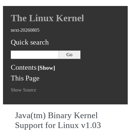
The Linux Kernel
next-20260805
Quick search
Contents
This Page
Show Source
Java(tm) Binary Kernel
Support for Linux v1.03