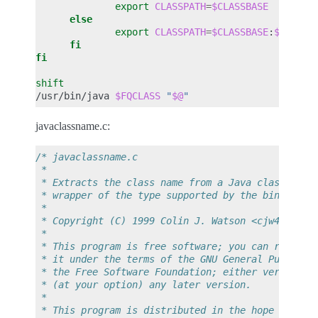
export
CLASSPATH
=
$CLASSBASE
else
export
CLASSPATH
=
$CLASSBASE
:
$CLASSP
fi
fi
shift
/usr/bin/java
$FQCLASS
"
$@
"
javaclassname.c:
/* javaclassname.c
 *
 * Extracts the class name from a Java class file
 * wrapper of the type supported by the binfmt_mi
 *
 * Copyright (C) 1999 Colin J. Watson <cjw44@cam.
 *
 * This program is free software; you can redistr
 * it under the terms of the GNU General Public L
 * the Free Software Foundation; either version 2
 * (at your option) any later version.
 *
 * This program is distributed in the hope that i