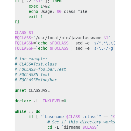
if
[
-z
"
$1
"
]
;
then
exec
1
>
&
2
echo
Usage:
$0
exit
1
fi
CLASS
=
$1
FQCLASS
=
`
/usr/local/bin/javaclassname
$1
`
FQCLASSN
=
`
echo
$FQCLASS
|
sed
-e
's/^.*\.\([^.]*\
FQCLASSP
=
`
echo
$FQCLASS
|
sed
-e
's-\.-/-g'
-e
's
# for example:
# CLASS=Test.class
# FQCLASS=foo.bar.Test
# FQCLASSN=Test
# FQCLASSP=foo/bar
unset
CLASSBASE

declare
-i
LINKLEVEL
=
0
while
:
;
do
if
[
"`basename 
$CLASS
 .class`"
==
"
$FQCLAS
# See if this directory works strai
cd
-L
`
dirname
$CLASS
`