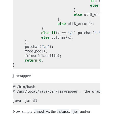
if
(
c
)
putch
else
utf8_e
}
else
utf8_error
();
}
else
utf8_error
();
}
else
if
(
x
==
'/'
)
putchar
(
'.'
);
else
putchar
(
x
);
}
putchar
(
'\n'
);
free
(
pool
);
fclose
(
classfile
);
return
0
;
}
jarwrapper:
#!/bin/bash

# /usr/local/java/bin/jarwrapper - the wrapper for
Now simply
the
,
and/or
chmod
+x
.class
.jar