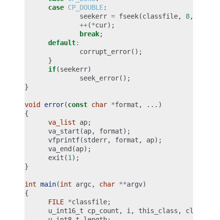
case
CP_DOUBLE
:
seekerr
=
fseek
(
classfile
,
8
,
SEEK_
++
(
*
cur
);
break
;
default
:
corrupt_error
();
}
if
(
seekerr
)
seek_error
();
}
void
error
(
const
char
*
format
,
...)
{
va_list
ap
;
va_start
(
ap
,
format
);
vfprintf
(
stderr
,
format
,
ap
);
va_end
(
ap
);
exit
(
1
);
}
int
main
(
int
argc
,
char
**
argv
)
{
FILE
*
classfile
;
u_int16_t
cp_count
,
i
,
this_class
,
classinf
u_int8_t
length
;