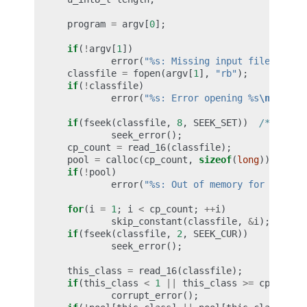
program
=
argv
[
0
];
if
(
!
argv
[
1
])
error
(
"%s: Missing input file
\n
"
,
p
classfile
=
fopen
(
argv
[
1
],
"rb"
);
if
(
!
classfile
)
error
(
"%s: Error opening %s
\n
"
,
pro
if
(
fseek
(
classfile
,
8
,
SEEK_SET
))
/* skip 
seek_error
();
cp_count
=
read_16
(
classfile
);
pool
=
calloc
(
cp_count
,
sizeof
(
long
));
if
(
!
pool
)
error
(
"%s: Out of memory for consta
for
(
i
=
1
;
i
<
cp_count
;
++
i
)
skip_constant
(
classfile
,
&
i
);
if
(
fseek
(
classfile
,
2
,
SEEK_CUR
))
/* 
seek_error
();
this_class
=
read_16
(
classfile
);
if
(
this_class
<
1
||
this_class
>=
cp_count
corrupt_error
();