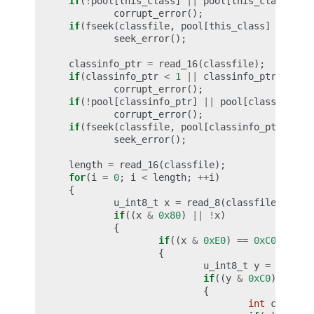
if
(
!
pool
[
this_class
]
||
pool
[
this_class
]
==
corrupt_error
();
if
(
fseek
(
classfile
,
pool
[
this_class
]
+
1
,
S
seek_error
();
classinfo_ptr
=
read_16
(
classfile
);
if
(
classinfo_ptr
<
1
||
classinfo_ptr
>=
cp
corrupt_error
();
if
(
!
pool
[
classinfo_ptr
]
||
pool
[
classinfo_p
corrupt_error
();
if
(
fseek
(
classfile
,
pool
[
classinfo_ptr
]
+
1
seek_error
();
length
=
read_16
(
classfile
);
for
(
i
=
0
;
i
<
length
;
++
i
)
{
u_int8_t
x
=
read_8
(
classfile
);
if
((
x
&
0x80
)
||
!
x
)
{
if
((
x
&
0xE0
)
==
0xC0
)
{
u_int8_t
y
=
read_8
if
((
y
&
0xC0
)
==
0x
{
int
c
=
((
x