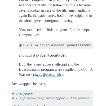
wrapper script like the following (this is because
Java is broken in case of the filename handling),
again fix the path names, both in the script and in
the above given configuration string.
You, too, need the little program after the script.
Compile like:
and stick it to
.
/usr/local/bin
Both the javawrapper shellscript and the
javaclassname program were supplied by Colin J.
Watson <
cjw44
@
cam
.
ac
.
uk
>.
Javawrapper shell script:
#!/bin/bash
# /usr/local/bin/javawrapper - the wrapper for bi