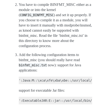
You have to compile BINFMT_MISC either as a
module or into the kernel
(
) and set it up properly. If
CONFIG_BINFMT_MISC
you choose to compile it as a module, you will
have to insert it manually with modprobe/insmod,
as kmod cannot easily be supported with
binfmt_misc. Read the file ‘binfmt_misc.txt’ in
this directory to know more about the
configuration process.
Add the following configuration items to
binfmt_misc (you should really have read
now): support for Java
binfmt_misc.txt
applications:
support for executable Jar files: