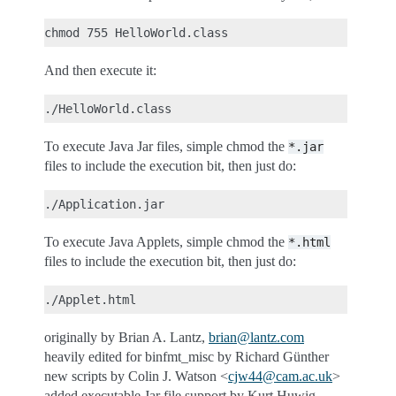
And then execute it:
To execute Java Jar files, simple chmod the
*.jar
files to include the execution bit, then just do:
To execute Java Applets, simple chmod the
*.html
files to include the execution bit, then just do:
originally by Brian A. Lantz,
brian
@
lantz
.
com
heavily edited for binfmt_misc by Richard Günther
new scripts by Colin J. Watson <
cjw44
@
cam
.
ac
.
uk
>
added executable Jar file support by Kurt Huwig