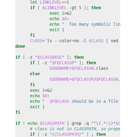
let
LINKLEVEL
+=
1
if
[
$LINKLEVEL
-gt
5
]
;
then
exec
1
>
&
2
echo
$0
echo
"  Too many symbolic links enc
exit
1
fi
CLASS
=
`
ls
--color
=
no
-l
$CLASS
|
sed
-e
's/
done
if
[
-z
"
$CLASSBASE
"
]
;
then
if
[
-z
"
$FQCLASSP
"
]
;
then
GOODNAME
=
$FQCLASSN
else
GOODNAME
=
$FQCLASSP
/
$FQCLASSN
fi
exec
1
>
&
2
echo
$0
echo
"  
$FQCLASS
 should be in a file called
exit
1
fi
if
!
echo
$CLASSPATH
|
grep
-q
"^\(.*:\)*
$CLASSBA
# class is not in CLASSPATH, so prepend dir
if
[
-z
"
${
CLASSPATH
}
"
]
;
then