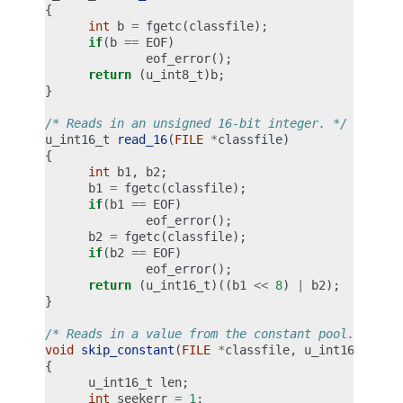
{
int
b
=
fgetc
(
classfile
);
if
(
b
==
EOF
)
eof_error
();
return
(
u_int8_t
)
b
;
}
/* Reads in an unsigned 16-bit integer. */
u_int16_t
read_16
(
FILE
*
classfile
)
{
int
b1
,
b2
;
b1
=
fgetc
(
classfile
);
if
(
b1
==
EOF
)
eof_error
();
b2
=
fgetc
(
classfile
);
if
(
b2
==
EOF
)
eof_error
();
return
(
u_int16_t
)((
b1
<<
8
)
|
b2
);
}
/* Reads in a value from the constant pool. */
void
skip_constant
(
FILE
*
classfile
,
u_int16_t
*
cu
{
u_int16_t
len
;
int
seekerr
=
1
;