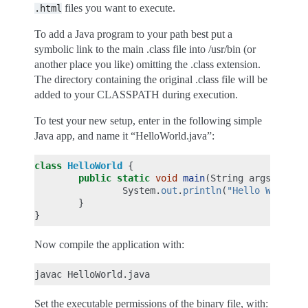
files you want to execute.
.html
To add a Java program to your path best put a
symbolic link to the main .class file into /usr/bin (or
another place you like) omitting the .class extension.
The directory containing the original .class file will be
added to your CLASSPATH during execution.
To test your new setup, enter in the following simple
Java app, and name it “HelloWorld.java”:
class
HelloWorld
{
public
static
void
main
(
String
args
[]
)
{
System
.
out
.
println
(
"Hello World!"
}
}
Now compile the application with:
Set the executable permissions of the binary file, with: