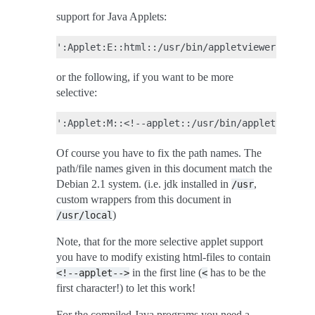
support for Java Applets:
or the following, if you want to be more
selective:
Of course you have to fix the path names. The
path/file names given in this document match the
Debian 2.1 system. (i.e. jdk installed in
,
/usr
custom wrappers from this document in
)
/usr/local
Note, that for the more selective applet support
you have to modify existing html-files to contain
in the first line (
has to be the
<!--applet-->
<
first character!) to let this work!
For the compiled Java programs you need a