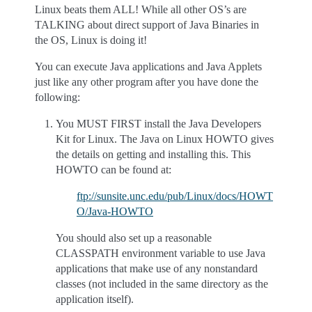
Linux beats them ALL! While all other OS’s are
TALKING about direct support of Java Binaries in
the OS, Linux is doing it!
You can execute Java applications and Java Applets
just like any other program after you have done the
following:
You MUST FIRST install the Java Developers
Kit for Linux. The Java on Linux HOWTO gives
the details on getting and installing this. This
HOWTO can be found at:
ftp://sunsite.unc.edu/pub/Linux/docs/HOWT
O/Java-HOWTO
You should also set up a reasonable
CLASSPATH environment variable to use Java
applications that make use of any nonstandard
classes (not included in the same directory as the
application itself).