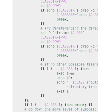
CLASSDIR
=
$PWD
cd
$OLDPWD
if
echo
$CLASSDIR
|
grep
-q
"
$FQCLA
CLASSBASE
=
`
echo
$CLASSDIR
|
break
;
fi
# Try dereferencing the directory n
cd
-P
`
dirname
$CLASS
`
CLASSDIR
=
$PWD
cd
$OLDPWD
if
echo
$CLASSDIR
|
grep
-q
"
$FQCLA
CLASSBASE
=
`
echo
$CLASSDIR
|
break
;
fi
# If no other possible filename exi
if
[
!
-L
$CLASS
]
;
then
exec
1
>
&
2
echo
$0
echo
"  
$CLASS
 should be in
"directory tree called
exit
1
fi
fi
if
[
!
-L
$CLASS
]
;
then
break
;
fi
# Go down one more level of symbolic links