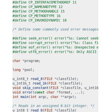
#define CP_INTERFACEMETHODREF 11
#define CP_NAMEANDTYPE 12
#define CP_METHODHANDLE 15
#define CP_METHODTYPE 16
#define CP_INVOKEDYNAMIC 18
/* Define some commonly used error messages */
#define seek_error() error("%s: Cannot seek\n", p
#define corrupt_error() error("%s: Class file cor
#define eof_error() error("%s: Unexpected end of 
#define utf8_error() error("%s: Only ASCII 1-255 
char
*
program
;
long
*
pool
;
u_int8_t
read_8
(
FILE
*
classfile
);
u_int16_t
read_16
(
FILE
*
classfile
);
void
skip_constant
(
FILE
*
classfile
,
u_int16_t
*
cu
void
error
(
const
char
*
format
,
...);
int
main
(
int
argc
,
char
**
argv
);
/* Reads in an unsigned 8-bit integer. */
u_int8_t
read_8
(
FILE
*
classfile
)