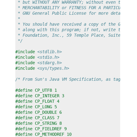
 * but WITHOUT ANY WARRANTY; without even the imp
 * MERCHANTABILITY or FITNESS FOR A PARTICULAR PU
 * GNU General Public License for more details.
 *
 * You should have received a copy of the GNU Gen
 * along with this program; if not, write to the 
 * Foundation, Inc., 59 Temple Place, Suite 330, 
 */
#include
<stdlib.h>
#include
<stdio.h>
#include
<stdarg.h>
#include
<sys/types.h>
/* From Sun's Java VM Specification, as tag entri
#define CP_UTF8 1
#define CP_INTEGER 3
#define CP_FLOAT 4
#define CP_LONG 5
#define CP_DOUBLE 6
#define CP_CLASS 7
#define CP_STRING 8
#define CP_FIELDREF 9
#define CP_METHODREF 10