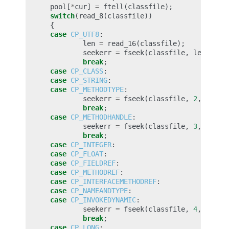
pool
[
*
cur
]
=
ftell
(
classfile
);
switch
(
read_8
(
classfile
))
{
case
CP_UTF8
:
len
=
read_16
(
classfile
);
seekerr
=
fseek
(
classfile
,
len
,
SEE
break
;
case
CP_CLASS
:
case
CP_STRING
:
case
CP_METHODTYPE
:
seekerr
=
fseek
(
classfile
,
2
,
SEEK_
break
;
case
CP_METHODHANDLE
:
seekerr
=
fseek
(
classfile
,
3
,
SEEK_
break
;
case
CP_INTEGER
:
case
CP_FLOAT
:
case
CP_FIELDREF
:
case
CP_METHODREF
:
case
CP_INTERFACEMETHODREF
:
case
CP_NAMEANDTYPE
:
case
CP_INVOKEDYNAMIC
:
seekerr
=
fseek
(
classfile
,
4
,
SEEK_
break
;
case
CP_LONG
: