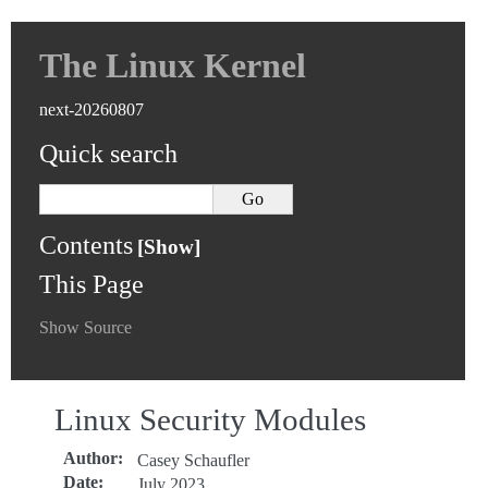
The Linux Kernel
next-20260807
Quick search
Contents
This Page
Show Source
Linux Security Modules
Author
:
Casey Schaufler
Date
:
July 2023