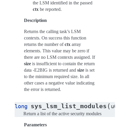
the LSM identified in the passed
ctx
be reported.
Description
Returns the calling task’s LSM
contexts. On success this function
returns the number of
ctx
array
elements. This value may be zero if
there are no LSM contexts assigned. If
size
is insufficient to contain the return
data -E2BIG is returned and
size
is set
to the minimum required size. In all
other cases a negative value indicating
the error is returned.
(
sys_lsm_list_modules
long
u64
__
Return a list of the active security modules
Parameters