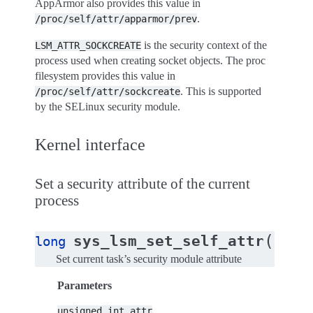
AppArmor also provides this value in
.
/proc/self/attr/apparmor/prev
is the security context of the
LSM_ATTR_SOCKCREATE
process used when creating socket objects. The proc
filesystem provides this value in
. This is supported
/proc/self/attr/sockcreate
by the SELinux security module.
Kernel interface
Set a security attribute of the current
process
(
sys_lsm_set_self_attr
long
unsig
Set current task’s security module attribute
Parameters
unsigned
int
attr