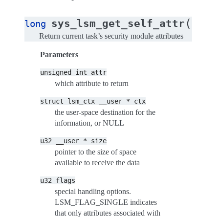
(
sys_lsm_get_self_attr
long
unsig
Return current task’s security module attributes
Parameters
unsigned
int
attr
which attribute to return
struct
lsm_ctx
__user
*
ctx
the user-space destination for the
information, or NULL
u32
__user
*
size
pointer to the size of space
available to receive the data
u32
flags
special handling options.
LSM_FLAG_SINGLE indicates
that only attributes associated with