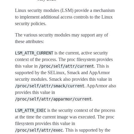
Linux security modules (LSM) provide a mechanism
to implement additional access controls to the Linux
security policies.
The various security modules may support any of
these attributes:
is the current, active security
LSM_ATTR_CURRENT
context of the process. The proc filesystem provides
this value in
. This is
/proc/self/attr/current
supported by the SELinux, Smack and AppArmor
security modules. Smack also provides this value in
. AppArmor also
/proc/self/attr/smack/current
provides this value in
.
/proc/self/attr/apparmor/current
is the security context of the process
LSM_ATTR_EXEC
at the time the current image was executed. The proc
filesystem provides this value in
. This is supported by the
/proc/self/attr/exec