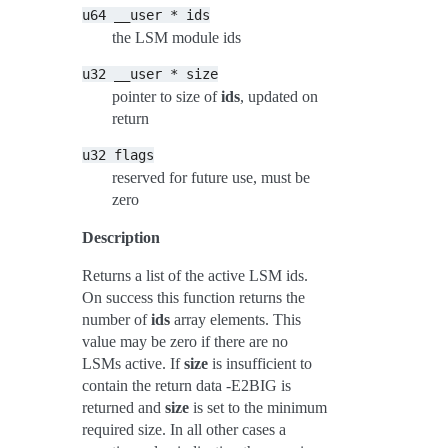
u64
__user
*
ids
the LSM module ids
u32
__user
*
size
pointer to size of
ids
, updated on
return
u32
flags
reserved for future use, must be
zero
Description
Returns a list of the active LSM ids.
On success this function returns the
number of
ids
array elements. This
value may be zero if there are no
LSMs active. If
size
is insufficient to
contain the return data -E2BIG is
returned and
size
is set to the minimum
required size. In all other cases a