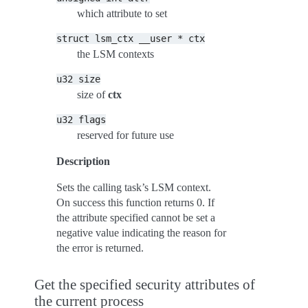
which attribute to set
struct
lsm_ctx
__user
*
ctx
the LSM contexts
u32
size
size of
ctx
u32
flags
reserved for future use
Description
Sets the calling task’s LSM context.
On success this function returns 0. If
the attribute specified cannot be set a
negative value indicating the reason for
the error is returned.
Get the specified security attributes of
the current process