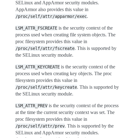
SELinux and AppArmor security modules.
AppArmor also provides this value in
.
/proc/self/attr/apparmor/exec
is the security context of the
LSM_ATTR_FSCREATE
process used when creating file system objects. The
proc filesystem provides this value in
. This is supported by
/proc/self/attr/fscreate
the SELinux security module.
is the security context of the
LSM_ATTR_KEYCREATE
process used when creating key objects. The proc
filesystem provides this value in
. This is supported by
/proc/self/attr/keycreate
the SELinux security module.
is the security context of the process
LSM_ATTR_PREV
at the time the current security context was set. The
proc filesystem provides this value in
. This is supported by the
/proc/self/attr/prev
SELinux and AppArmor security modules.