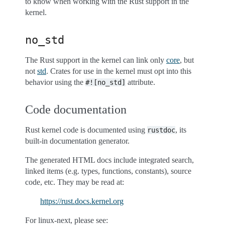
to know when working with the Rust support in the
kernel.
no_std
The Rust support in the kernel can link only
core
, but
not
std
. Crates for use in the kernel must opt into this
behavior using the
attribute.
#![no_std]
Code documentation
Rust kernel code is documented using
, its
rustdoc
built-in documentation generator.
The generated HTML docs include integrated search,
linked items (e.g. types, functions, constants), source
code, etc. They may be read at:
https://rust.docs.kernel.org
For linux-next, please see: