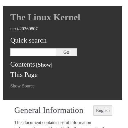
The Linux Kernel
next-20260807
Quick search
Contents
This Page
Show Source
General Information
English
This document contains useful information