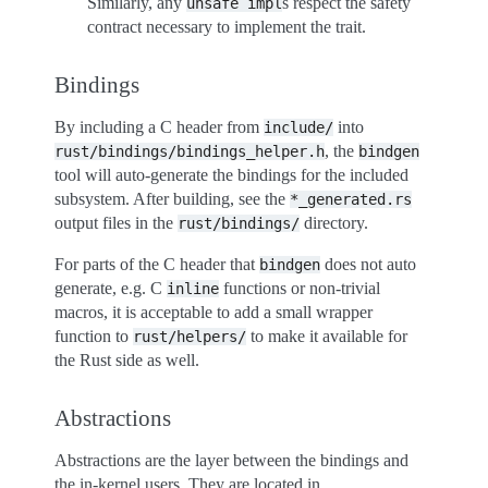
Similarly, any
s respect the safety
unsafe
impl
contract necessary to implement the trait.
Bindings
By including a C header from
into
include/
, the
rust/bindings/bindings_helper.h
bindgen
tool will auto-generate the bindings for the included
subsystem. After building, see the
*_generated.rs
output files in the
directory.
rust/bindings/
For parts of the C header that
does not auto
bindgen
generate, e.g. C
functions or non-trivial
inline
macros, it is acceptable to add a small wrapper
function to
to make it available for
rust/helpers/
the Rust side as well.
Abstractions
Abstractions are the layer between the bindings and
the in-kernel users. They are located in