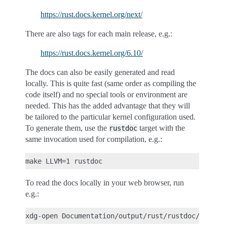
https://rust.docs.kernel.org/next/
There are also tags for each main release, e.g.:
https://rust.docs.kernel.org/6.10/
The docs can also be easily generated and read
locally. This is quite fast (same order as compiling the
code itself) and no special tools or environment are
needed. This has the added advantage that they will
be tailored to the particular kernel configuration used.
To generate them, use the
target with the
rustdoc
same invocation used for compilation, e.g.:
To read the docs locally in your web browser, run
e.g.: