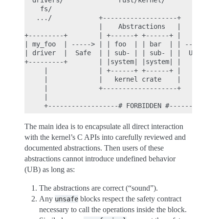
  drivers/              rust/kernel/              
    fs/                                           
   .../            +-------------------+          
                   |    Abstractions   |          
+---------+        | +------+ +------+ |          
| my_foo  | -----> | | foo  | | bar  | | -------> 
| driver  |  Safe  | | sub- | | sub- | |  Unsafe  
+---------+        | |system| |system| |          
     |             | +------+ +------+ |          
     |             |   kernel crate    |          
     |             +-------------------+          
     |                                            
The main idea is to encapsulate all direct interaction
with the kernel’s C APIs into carefully reviewed and
documented abstractions. Then users of these
abstractions cannot introduce undefined behavior
(UB) as long as:
The abstractions are correct (“sound”).
Any
blocks respect the safety contract
unsafe
necessary to call the operations inside the block.