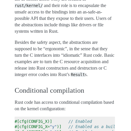
and their role is to encapsulate the
rust/kernel/
unsafe access to the bindings into an as-safe-as-
possible API that they expose to their users. Users of
the abstractions include things like drivers or file
systems written in Rust.
Besides the safety aspect, the abstractions are
supposed to be “ergonomic”, in the sense that they
turn the C interfaces into “idiomatic” Rust code. Basic
examples are to turn the C resource acquisition and
release into Rust constructors and destructors or C
integer error codes into Rust’s
s.
Result
Conditional compilation
Rust code has access to conditional compilation based
on the kernel configuration:
#[cfg(CONFIG_X)]
// Enabled               (
#[cfg(CONFIG_X=
"y"
)]
// Enabled as a built-in (