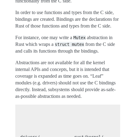
functionality from the C side.
In order to use functions and types from the C side,
bindings are created. Bindings are the declarations for
Rust of those functions and types from the C side.
For instance, one may write a
abstraction in
Mutex
Rust which wraps a
from the C side
struct
mutex
and calls its functions through the bindings.
Abstractions are not available for all the kernel
internal APIs and concepts, but it is intended that
coverage is expanded as time goes on. “Leaf”
modules (e.g. drivers) should not use the C bindings
directly. Instead, subsystems should provide as-safe-
as-possible abstractions as needed.
                                                ru
                                               (ru
                                                  
                                                  