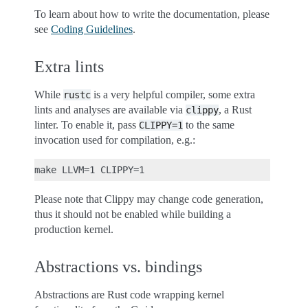
To learn about how to write the documentation, please
see
Coding Guidelines
.
Extra lints
While
is a very helpful compiler, some extra
rustc
lints and analyses are available via
, a Rust
clippy
linter. To enable it, pass
to the same
CLIPPY=1
invocation used for compilation, e.g.:
Please note that Clippy may change code generation,
thus it should not be enabled while building a
production kernel.
Abstractions vs. bindings
Abstractions are Rust code wrapping kernel