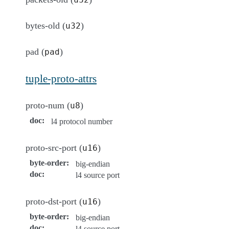
bytes-old (
)
u32
pad (
)
pad
tuple-proto-attrs
proto-num (
)
u8
doc
:
l4 protocol number
proto-src-port (
)
u16
byte-order
:
big-endian
doc
:
l4 source port
proto-dst-port (
)
u16
byte-order
:
big-endian
doc
:
l4 source port