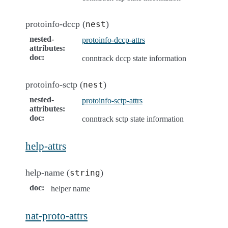
protoinfo-dccp (
)
nest
nested-
protoinfo-dccp-attrs
attributes
:
doc
:
conntrack dccp state information
protoinfo-sctp (
)
nest
nested-
protoinfo-sctp-attrs
attributes
:
doc
:
conntrack sctp state information
help-attrs
help-name (
)
string
doc
:
helper name
nat-proto-attrs