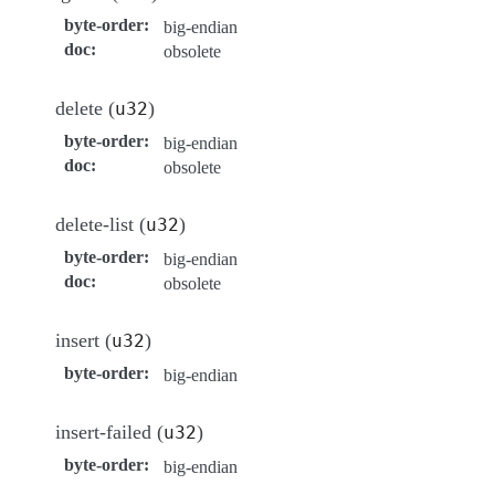
byte-order
:
big-endian
doc
:
obsolete
delete (
)
u32
byte-order
:
big-endian
doc
:
obsolete
delete-list (
)
u32
byte-order
:
big-endian
doc
:
obsolete
insert (
)
u32
byte-order
:
big-endian
insert-failed (
)
u32
byte-order
:
big-endian