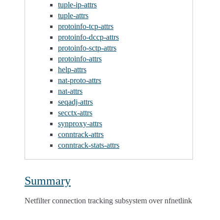
tuple-ip-attrs
tuple-attrs
protoinfo-tcp-attrs
protoinfo-dccp-attrs
protoinfo-sctp-attrs
protoinfo-attrs
help-attrs
nat-proto-attrs
nat-attrs
seqadj-attrs
secctx-attrs
synproxy-attrs
conntrack-attrs
conntrack-stats-attrs
Summary
Netfilter connection tracking subsystem over nfnetlink