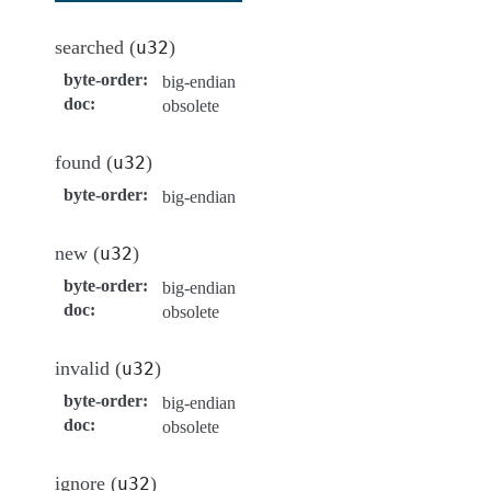
searched (
)
u32
byte-order
:
big-endian
doc
:
obsolete
found (
)
u32
byte-order
:
big-endian
new (
)
u32
byte-order
:
big-endian
doc
:
obsolete
invalid (
)
u32
byte-order
:
big-endian
doc
:
obsolete
ignore (
)
u32