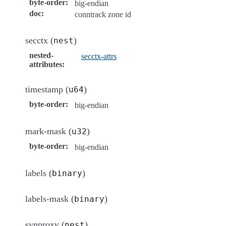
byte-order
:
big-endian
doc
:
conntrack zone id
secctx (
)
nest
nested-
secctx-attrs
attributes
:
timestamp (
)
u64
byte-order
:
big-endian
mark-mask (
)
u32
byte-order
:
big-endian
labels (
)
binary
labels-mask (
)
binary
synproxy (
)
nest