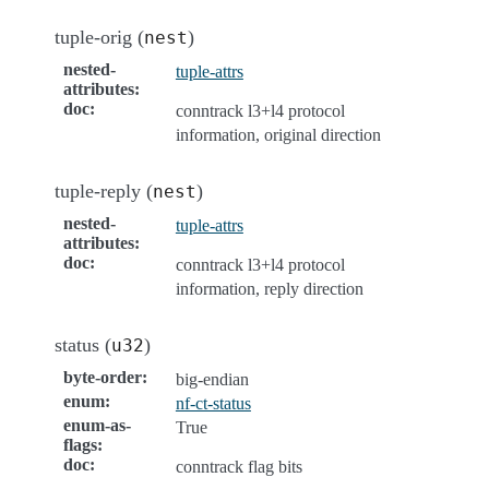
tuple-orig (
)
nest
nested-
tuple-attrs
attributes
:
doc
:
conntrack l3+l4 protocol
information, original direction
tuple-reply (
)
nest
nested-
tuple-attrs
attributes
:
doc
:
conntrack l3+l4 protocol
information, reply direction
status (
)
u32
byte-order
:
big-endian
enum
:
nf-ct-status
enum-as-
True
flags
:
doc
:
conntrack flag bits