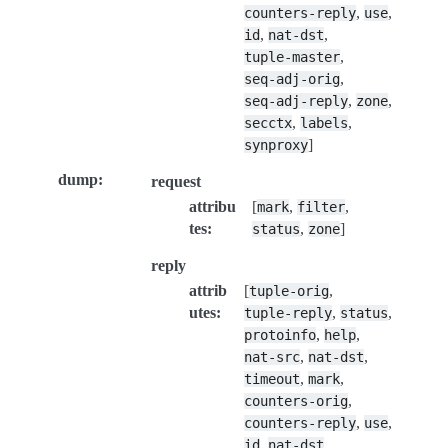
,
,
counters-reply
use
,
,
id
nat-dst
,
tuple-master
,
seq-adj-orig
,
,
seq-adj-reply
zone
,
,
secctx
labels
]
synproxy
dump
:
request
attribu
[
,
,
mark
filter
tes
:
,
]
status
zone
reply
attrib
[
,
tuple-orig
utes
:
,
,
tuple-reply
status
,
,
protoinfo
help
,
,
nat-src
nat-dst
,
,
timeout
mark
,
counters-orig
,
,
counters-reply
use
,
,
id
nat-dst