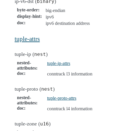
ip-v6-dst (
)
binary
byte-order
:
big-endian
display-hint
:
ipv6
doc
:
ipv6 destination address
tuple-attrs
tuple-ip (
)
nest
nested-
tuple-ip-attrs
attributes
:
doc
:
conntrack l3 information
tuple-proto (
)
nest
nested-
tuple-proto-attrs
attributes
:
doc
:
conntrack l4 information
tuple-zone (
)
u16