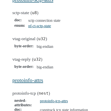
sctp-state (
)
u8
doc
:
sctp connection state
enum
:
nf-ct-sctp-state
vtag-original (
)
u32
byte-order
:
big-endian
vtag-reply (
)
u32
byte-order
:
big-endian
protoinfo-attrs
protoinfo-tcp (
)
nest
nested-
protoinfo-tcp-attrs
attributes
:
doc
:
conntrack tcp state information