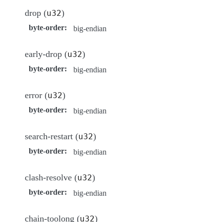
drop (
)
u32
byte-order
:
big-endian
early-drop (
)
u32
byte-order
:
big-endian
error (
)
u32
byte-order
:
big-endian
search-restart (
)
u32
byte-order
:
big-endian
clash-resolve (
)
u32
byte-order
:
big-endian
chain-toolong (
)
u32