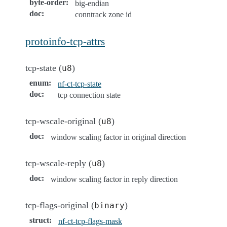
byte-order
:
big-endian
doc
:
conntrack zone id
protoinfo-tcp-attrs
tcp-state (
)
u8
enum
:
nf-ct-tcp-state
doc
:
tcp connection state
tcp-wscale-original (
)
u8
doc
:
window scaling factor in original direction
tcp-wscale-reply (
)
u8
doc
:
window scaling factor in reply direction
tcp-flags-original (
)
binary
struct
:
nf-ct-tcp-flags-mask