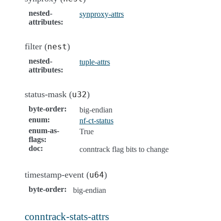
nested-
synproxy-attrs
attributes
:
filter (
)
nest
nested-
tuple-attrs
attributes
:
status-mask (
)
u32
byte-order
:
big-endian
enum
:
nf-ct-status
enum-as-
True
flags
:
doc
:
conntrack flag bits to change
timestamp-event (
)
u64
byte-order
:
big-endian
conntrack-stats-attrs