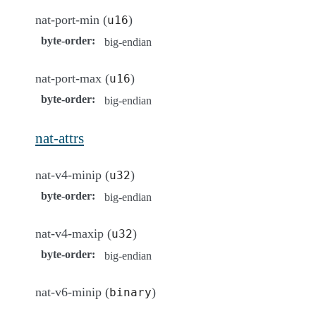
nat-port-min (
)
u16
byte-order
:
big-endian
nat-port-max (
)
u16
byte-order
:
big-endian
nat-attrs
nat-v4-minip (
)
u32
byte-order
:
big-endian
nat-v4-maxip (
)
u32
byte-order
:
big-endian
nat-v6-minip (
)
binary