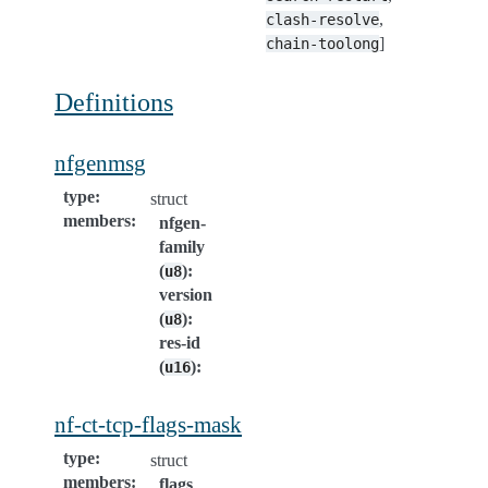
,
clash-resolve
]
chain-toolong
Definitions
nfgenmsg
type
:
struct
members
:
nfgen-
family
(
)
:
u8
version
(
)
:
u8
res-id
(
)
:
u16
nf-ct-tcp-flags-mask
type
:
struct
members
:
flags