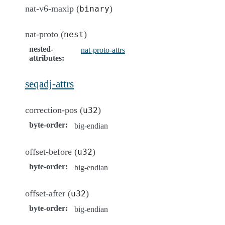
nat-v6-maxip (
)
binary
nat-proto (
)
nest
nested-
nat-proto-attrs
attributes
:
seqadj-attrs
correction-pos (
)
u32
byte-order
:
big-endian
offset-before (
)
u32
byte-order
:
big-endian
offset-after (
)
u32
byte-order
:
big-endian