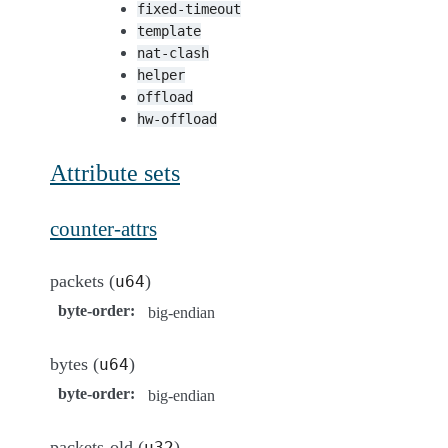
fixed-timeout
template
nat-clash
helper
offload
hw-offload
Attribute sets
counter-attrs
packets (
)
u64
byte-order
:
big-endian
bytes (
)
u64
byte-order
:
big-endian
packets-old (
)
u32