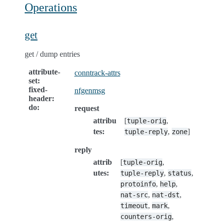
Operations
get
get / dump entries
attribute-
conntrack-attrs
set
:
fixed-
nfgenmsg
header
:
do
:
request
attribu
[
,
tuple-orig
tes
:
,
]
tuple-reply
zone
reply
attrib
[
,
tuple-orig
utes
:
,
,
tuple-reply
status
,
,
protoinfo
help
,
,
nat-src
nat-dst
,
,
timeout
mark
,
counters-orig