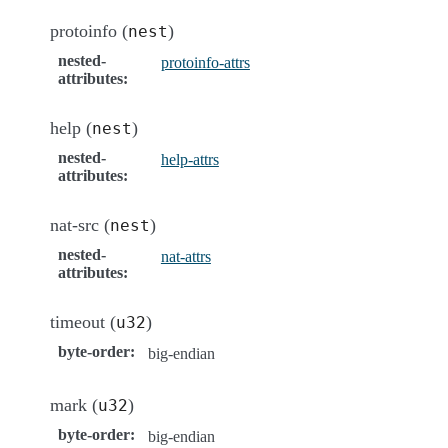
protoinfo (
)
nest
nested-
protoinfo-attrs
attributes
:
help (
)
nest
nested-
help-attrs
attributes
:
nat-src (
)
nest
nested-
nat-attrs
attributes
:
timeout (
)
u32
byte-order
:
big-endian
mark (
)
u32
byte-order
:
big-endian