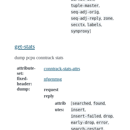
,
tuple-master
,
seq-adj-orig
,
,
seq-adj-reply
zone
,
,
secctx
labels
]
synproxy
get-stats
dump pcpu conntrack stats
attribute-
conntrack-stats-attrs
set
:
fixed-
nfgenmsg
header
:
dump
:
request
reply
attrib
[
,
,
searched
found
utes
:
,
insert
,
,
insert-failed
drop
,
,
early-drop
error
,
search-restart