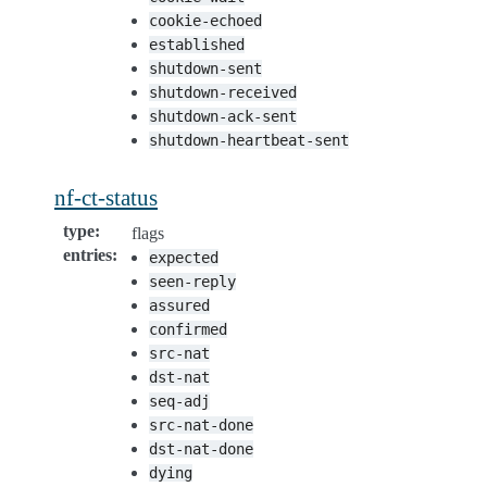
cookie-echoed
established
shutdown-sent
shutdown-received
shutdown-ack-sent
shutdown-heartbeat-sent
nf-ct-status
type
:
flags
entries
:
expected
seen-reply
assured
confirmed
src-nat
dst-nat
seq-adj
src-nat-done
dst-nat-done
dying