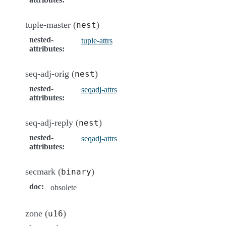
tuple-master (
)
nest
nested-
tuple-attrs
attributes
:
seq-adj-orig (
)
nest
nested-
seqadj-attrs
attributes
:
seq-adj-reply (
)
nest
nested-
seqadj-attrs
attributes
:
secmark (
)
binary
doc
:
obsolete
zone (
)
u16