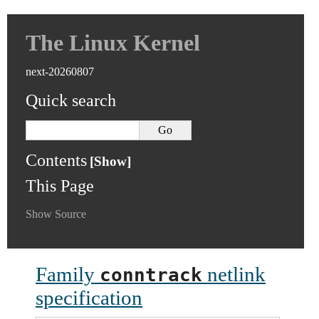
The Linux Kernel
next-20260807
Quick search
Contents
This Page
Show Source
Family
netlink
conntrack
specification