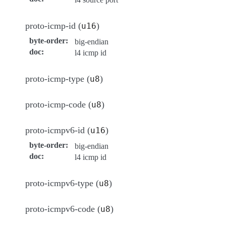
proto-icmp-id (
)
u16
byte-order
:
big-endian
doc
:
l4 icmp id
proto-icmp-type (
)
u8
proto-icmp-code (
)
u8
proto-icmpv6-id (
)
u16
byte-order
:
big-endian
doc
:
l4 icmp id
proto-icmpv6-type (
)
u8
proto-icmpv6-code (
)
u8