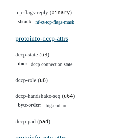
tcp-flags-reply (
)
binary
struct
:
nf-ct-tcp-flags-mask
protoinfo-dccp-attrs
dccp-state (
)
u8
doc
:
dccp connection state
dccp-role (
)
u8
dccp-handshake-seq (
)
u64
byte-order
:
big-endian
dccp-pad (
)
pad
protoinfo-sctp-attrs