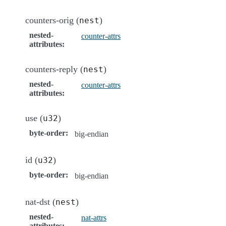
counters-orig (
)
nest
nested-
counter-attrs
attributes
:
counters-reply (
)
nest
nested-
counter-attrs
attributes
:
use (
)
u32
byte-order
:
big-endian
id (
)
u32
byte-order
:
big-endian
nat-dst (
)
nest
nested-
nat-attrs
attributes
: