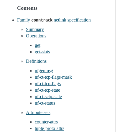
Contents
Family
netlink specification
conntrack
Summary
Operations
get
get-stats
Definitions
nfgenmsg
nf-ct-tcp-flags-mask
nf-ct-tcp-flags
nf-ct-tcp-state
nf-ct-sctp-state
nf-ct-status
Attribute sets
counter-attrs
tuple-proto-attrs