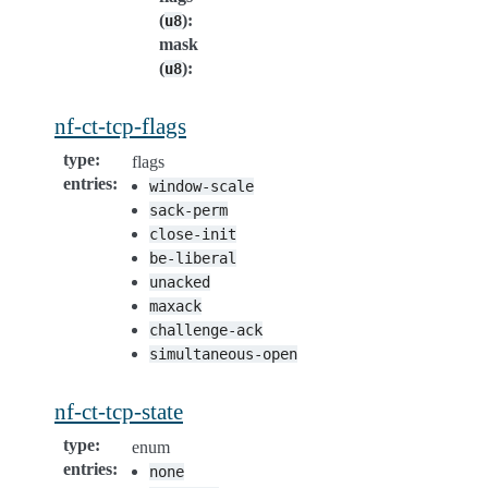
(
)
:
u8
mask
(
)
:
u8
nf-ct-tcp-flags
type
:
flags
entries
:
window-scale
sack-perm
close-init
be-liberal
unacked
maxack
challenge-ack
simultaneous-open
nf-ct-tcp-state
type
:
enum
entries
:
none