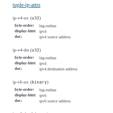
tuple-ip-attrs
ip-v4-src (
)
u32
byte-order
:
big-endian
display-hint
:
ipv4
doc
:
ipv4 source address
ip-v4-dst (
)
u32
byte-order
:
big-endian
display-hint
:
ipv4
doc
:
ipv4 destination address
ip-v6-src (
)
binary
byte-order
:
big-endian
display-hint
:
ipv6
doc
:
ipv6 source address