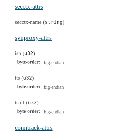
secctx-attrs
secctx-name (
)
string
synproxy-attrs
isn (
)
u32
byte-order
:
big-endian
its (
)
u32
byte-order
:
big-endian
tsoff (
)
u32
byte-order
:
big-endian
conntrack-attrs