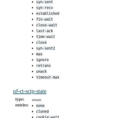
syn-sent
syn-recv
established
fin-wait
close-wait
last-ack
time-wait
close
syn-sent2
max
ignore
retrans
unack
timeout-max
nf-ct-sctp-state
type
:
enum
entries
:
none
cloned
cookie-wait