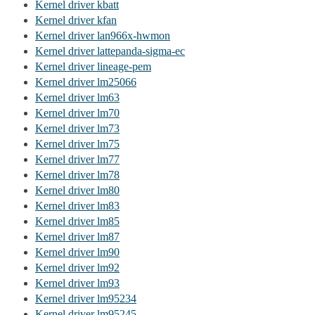
Kernel driver kbatt
Kernel driver kfan
Kernel driver lan966x-hwmon
Kernel driver lattepanda-sigma-ec
Kernel driver lineage-pem
Kernel driver lm25066
Kernel driver lm63
Kernel driver lm70
Kernel driver lm73
Kernel driver lm75
Kernel driver lm77
Kernel driver lm78
Kernel driver lm80
Kernel driver lm83
Kernel driver lm85
Kernel driver lm87
Kernel driver lm90
Kernel driver lm92
Kernel driver lm93
Kernel driver lm95234
Kernel driver lm95245