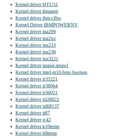
Kernel driver HTU31
Kernel driver ibmaem
Kernel driver ibm-cffps
Kernel Driver IBMPOWERNV
Kernel driver ina209
Kernel driver ina2xx
Kernel driver ina233
Kernel driver ina238
Kernel driver ina3221
Kernel driver inspur-ipsps1
Kernel driver intel-m10-bmc-hwmon
Kernel driver ir35221
Kernel driver ir38064
Kernel driver ir36021
Kernel driver isl28022
Kernel driver isl68137
Kernel driver it87
Kernel driver jc42
Kernel driver k10temp
Kernel driver k8temp