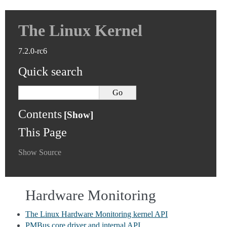
The Linux Kernel
7.2.0-rc6
Quick search
Contents
This Page
Show Source
Hardware Monitoring
The Linux Hardware Monitoring kernel API
PMBus core driver and internal API