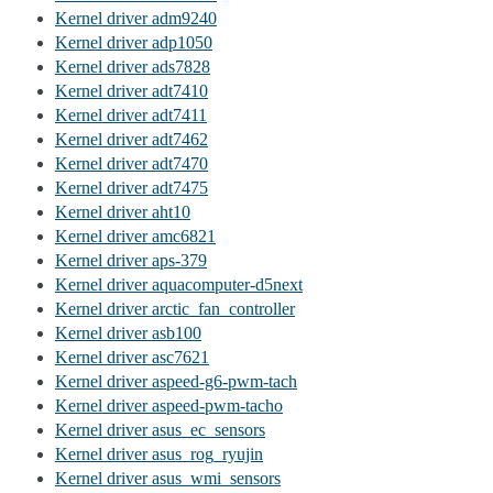
Kernel driver adm9240
Kernel driver adp1050
Kernel driver ads7828
Kernel driver adt7410
Kernel driver adt7411
Kernel driver adt7462
Kernel driver adt7470
Kernel driver adt7475
Kernel driver aht10
Kernel driver amc6821
Kernel driver aps-379
Kernel driver aquacomputer-d5next
Kernel driver arctic_fan_controller
Kernel driver asb100
Kernel driver asc7621
Kernel driver aspeed-g6-pwm-tach
Kernel driver aspeed-pwm-tacho
Kernel driver asus_ec_sensors
Kernel driver asus_rog_ryujin
Kernel driver asus_wmi_sensors