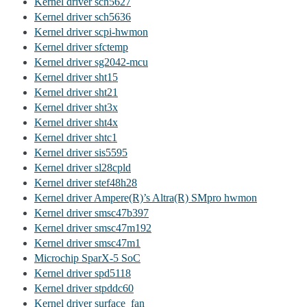
Kernel driver sch5627
Kernel driver sch5636
Kernel driver scpi-hwmon
Kernel driver sfctemp
Kernel driver sg2042-mcu
Kernel driver sht15
Kernel driver sht21
Kernel driver sht3x
Kernel driver sht4x
Kernel driver shtc1
Kernel driver sis5595
Kernel driver sl28cpld
Kernel driver stef48h28
Kernel driver Ampere(R)’s Altra(R) SMpro hwmon
Kernel driver smsc47b397
Kernel driver smsc47m192
Kernel driver smsc47m1
Microchip SparX-5 SoC
Kernel driver spd5118
Kernel driver stpddc60
Kernel driver surface_fan