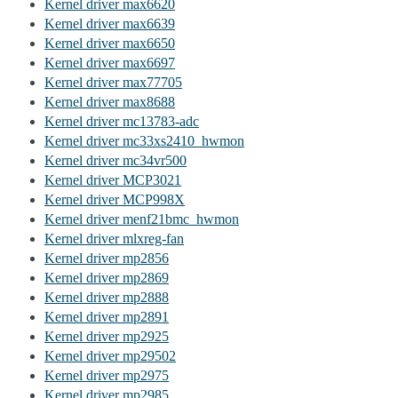
Kernel driver max6620
Kernel driver max6639
Kernel driver max6650
Kernel driver max6697
Kernel driver max77705
Kernel driver max8688
Kernel driver mc13783-adc
Kernel driver mc33xs2410_hwmon
Kernel driver mc34vr500
Kernel driver MCP3021
Kernel driver MCP998X
Kernel driver menf21bmc_hwmon
Kernel driver mlxreg-fan
Kernel driver mp2856
Kernel driver mp2869
Kernel driver mp2888
Kernel driver mp2891
Kernel driver mp2925
Kernel driver mp29502
Kernel driver mp2975
Kernel driver mp2985