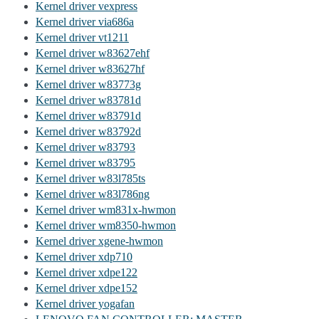
Kernel driver vexpress
Kernel driver via686a
Kernel driver vt1211
Kernel driver w83627ehf
Kernel driver w83627hf
Kernel driver w83773g
Kernel driver w83781d
Kernel driver w83791d
Kernel driver w83792d
Kernel driver w83793
Kernel driver w83795
Kernel driver w83l785ts
Kernel driver w83l786ng
Kernel driver wm831x-hwmon
Kernel driver wm8350-hwmon
Kernel driver xgene-hwmon
Kernel driver xdp710
Kernel driver xdpe122
Kernel driver xdpe152
Kernel driver yogafan