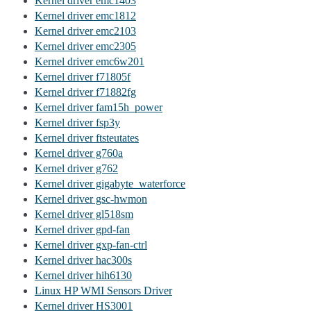
Kernel driver emc1403
Kernel driver emc1812
Kernel driver emc2103
Kernel driver emc2305
Kernel driver emc6w201
Kernel driver f71805f
Kernel driver f71882fg
Kernel driver fam15h_power
Kernel driver fsp3y
Kernel driver ftsteutates
Kernel driver g760a
Kernel driver g762
Kernel driver gigabyte_waterforce
Kernel driver gsc-hwmon
Kernel driver gl518sm
Kernel driver gpd-fan
Kernel driver gxp-fan-ctrl
Kernel driver hac300s
Kernel driver hih6130
Linux HP WMI Sensors Driver
Kernel driver HS3001