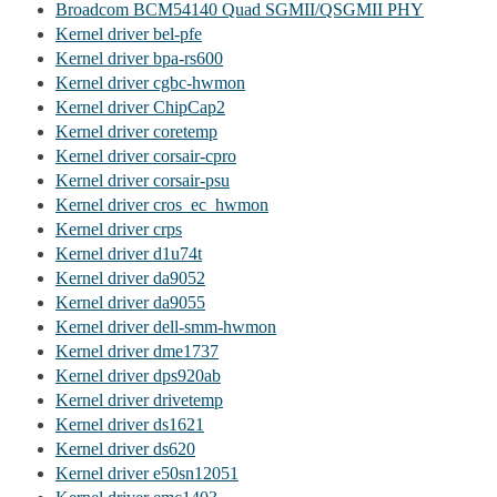
Broadcom BCM54140 Quad SGMII/QSGMII PHY
Kernel driver bel-pfe
Kernel driver bpa-rs600
Kernel driver cgbc-hwmon
Kernel driver ChipCap2
Kernel driver coretemp
Kernel driver corsair-cpro
Kernel driver corsair-psu
Kernel driver cros_ec_hwmon
Kernel driver crps
Kernel driver d1u74t
Kernel driver da9052
Kernel driver da9055
Kernel driver dell-smm-hwmon
Kernel driver dme1737
Kernel driver dps920ab
Kernel driver drivetemp
Kernel driver ds1621
Kernel driver ds620
Kernel driver e50sn12051