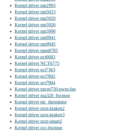
Kernel driver mp2993
Kernel driver mp5023
Kernel driver mp5920
Kernel driver mp5926
Kernel driver mp5990
Kernel driver mp9941
Kernel driver mp9945
Kernel driver mpq8785
Kernel driver nct6683
Kernel driver NCT6775
Kernel driver nct7363
Kernel driver nct7802
Kernel driver nct7904
Kernel driver npcm750-pwm-fan
Kernel driver nsa320_hwmon
Kernel driver ntc_thermistor
Kernel driver nzxt-kraken2
Kernel driver nzxt-kraken3
Kernel driver nzxt-smart2
Kernel driver occ-hwmon