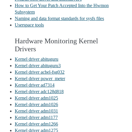
How to Get Your Patch Accepted Into the Hwmon
Subsystem
Naming and data format standards for sysfs files
Userspace tools
Hardware Monitoring Kernel
Drivers
Kernel driver abituguru
Kernel driver abituguru3
Kernel driver acbel-fsg032
Kernel driver power_meter
Kernel driver ad7314
Kernel driver adc128d818
Kernel driver adm1025
Kernel driver adm1026
Kernel driver adm1031
Kernel driver adm1177
Kernel driver adm1266
Kernel driver adm1275