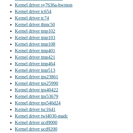
Kernel driver sy7636a-hwmon
Kernel driver tc654
Kernel driver tc74
Kernel driver thmc50
Kernel driver tmp102
Kernel driver tmp103
Kernel driver tmp108
Kernel driver tmp401
Kernel driver tmp421
Kernel driver tmp464
Kernel driver tmp513
Kernel driver tps23861
Kernel driver tps25990
Kernel driver tps40422
Kernel driver tps53679
Kernel driver tps546d24
Kernel driver tsc1641
Kernel driver twl4030-madc
Kernel driver ucd9000
Kernel driver ucd9200