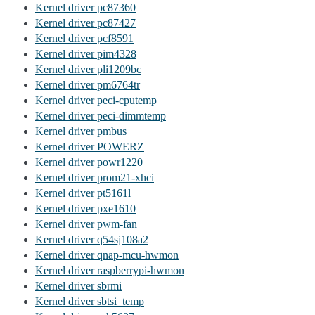
Kernel driver pc87360
Kernel driver pc87427
Kernel driver pcf8591
Kernel driver pim4328
Kernel driver pli1209bc
Kernel driver pm6764tr
Kernel driver peci-cputemp
Kernel driver peci-dimmtemp
Kernel driver pmbus
Kernel driver POWERZ
Kernel driver powr1220
Kernel driver prom21-xhci
Kernel driver pt5161l
Kernel driver pxe1610
Kernel driver pwm-fan
Kernel driver q54sj108a2
Kernel driver qnap-mcu-hwmon
Kernel driver raspberrypi-hwmon
Kernel driver sbrmi
Kernel driver sbtsi_temp