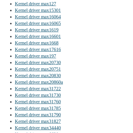
Kernel driver max127
Kernel driver max15301
Kernel driver max16064
Kernel driver max16065
Kernel driver max1619
Kernel driver max16601
Kernel driver max1668
Kernel driver max17616
Kernel driver max197
Kernel driver max20730
Kernel driver max20751
Kernel driver max20830
Kernel driver max20860a
Kernel driver max31722
Kernel driver max31730
Kernel driver max31760
Kernel driver max31785
Kernel driver max31790
Kernel driver max31827
Kernel driver max34440