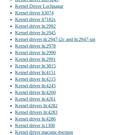
Kernel Driver Lochnagar
Kernel driver lt3074
Kernel driver lt7182s
Kernel driver ltc2992
Kernel driver ltc2945
Kernel drivers ltc2947-i2c and ltc2947-spi
Kernel driver ltc2978
Kernel driver ltc2990
Kernel driver ltc2991
Kernel driver ltc3815
Kernel driver ltc4151
Kernel driver ltc4215
Kernel driver ltc4245
Kernel driver ltc4260
Kernel driver ltc4261
Kernel drivers ltc4282
Kernel drivers ltc4283
Kernel driver ltc4286
Kernel driver lx1308
Kernel driver macsmc-hwmon